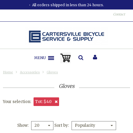
All orders shipped in less than 24 hours.
Contact
MENU
Home
Accessories
Gloves
Gloves
Your selection:
Tot: $40
Show
Sort by
20
Popularity