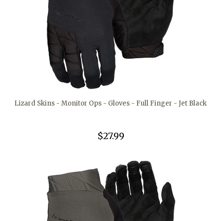
Lizard Skins - Monitor Ops - Gloves - Full Finger - Jet Black
$27.99