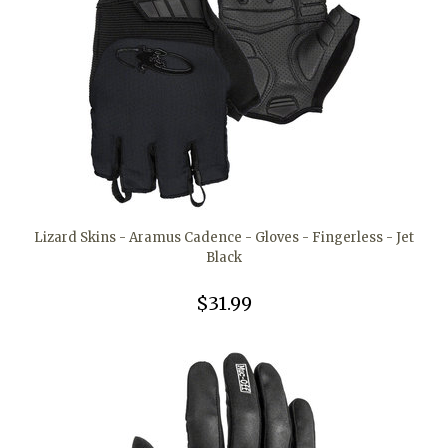
Lizard Skins - Aramus Cadence - Gloves - Fingerless - Jet
Black
$31.99