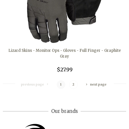
Lizard Skins - Monitor Ops - Gloves - Full Finger - Graphite
Gray
$27.99
previous page
1
2
next page
Our brands