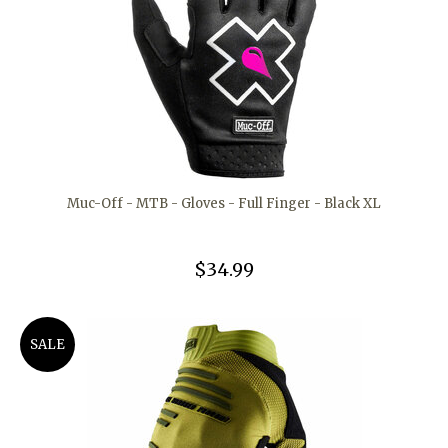
Muc-Off - MTB - Gloves - Full Finger - Black XL
$34.99
SALE