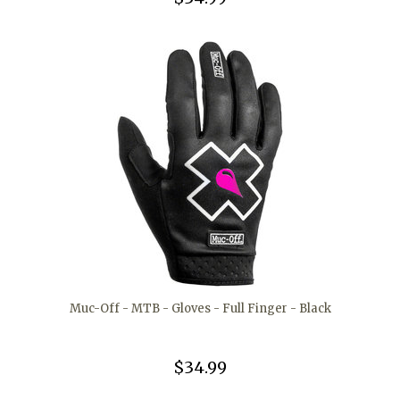
Muc-Off - MTB - Gloves - Full Finger - Black
$34.99