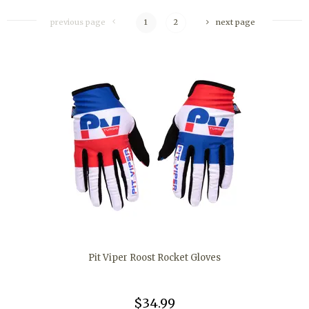
previous page
1
2
next page
Pit Viper Roost Rocket Gloves
$34.99