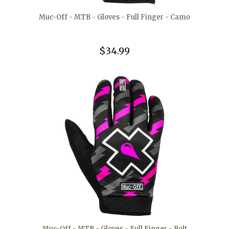
Muc-Off - MTB - Gloves - Full Finger - Camo
$34.99
Muc-Off - MTB - Gloves - Full Finger - Bolt