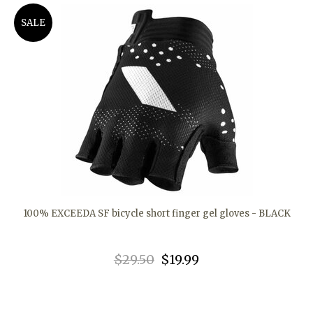
SALE
100% EXCEEDA SF bicycle short finger gel gloves - BLACK
$29.50
$19.99