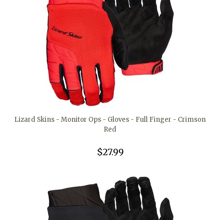
Lizard Skins - Monitor Ops - Gloves - Full Finger - Crimson
Red
$27.99