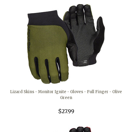
Lizard Skins - Monitor Ignite - Gloves - Full Finger - Olive
Green
$27.99