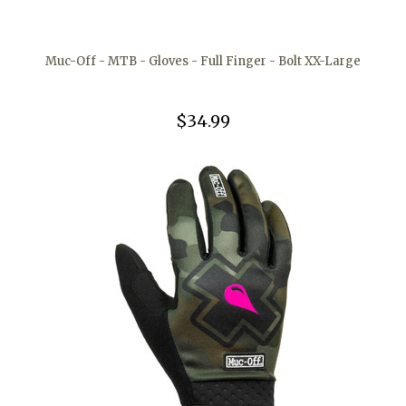
Muc-Off - MTB - Gloves - Full Finger - Bolt XX-Large
$34.99