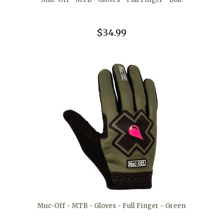
$34.99
Muc-Off - MTB - Gloves - Full Finger - Green