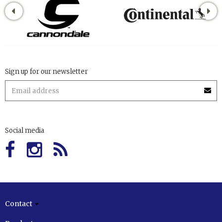
Sign up for our newsletter
Social media
Contact