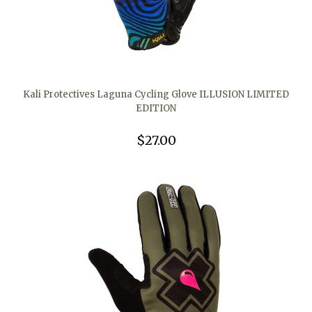
Kali Protectives Laguna Cycling Glove ILLUSION LIMITED
EDITION
$27.00