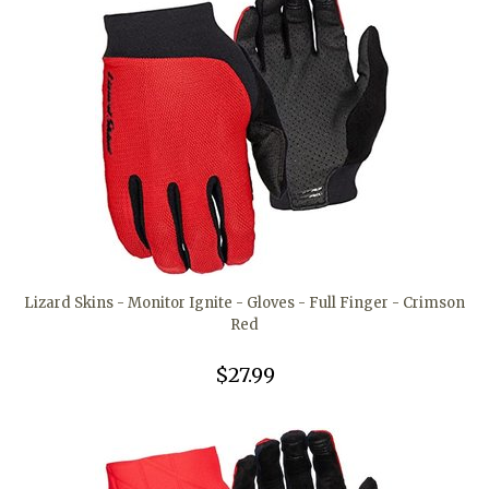
Lizard Skins - Monitor Ignite - Gloves - Full Finger - Crimson
Red
$27.99