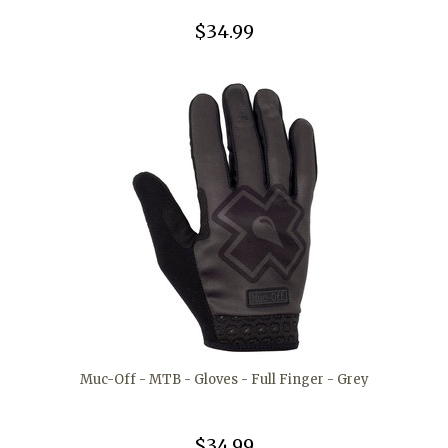
$34.99
Muc-Off - MTB - Gloves - Full Finger - Grey
$34.99