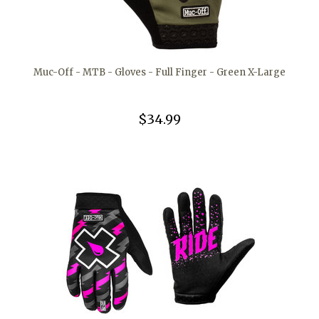
Muc-Off - MTB - Gloves - Full Finger - Green X-Large
$34.99