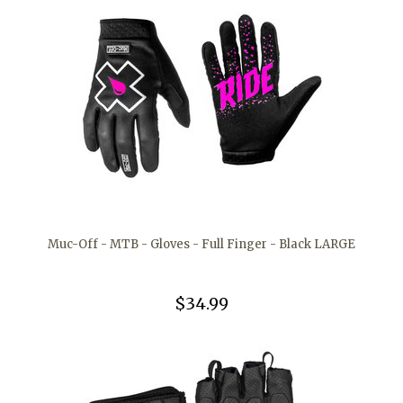
Muc-Off - MTB - Gloves - Full Finger - Black LARGE
$34.99