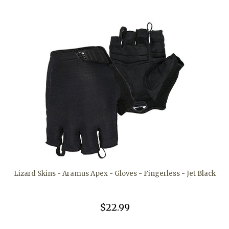
Lizard Skins - Aramus Apex - Gloves - Fingerless - Jet Black
$22.99