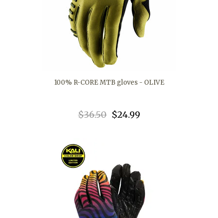
100% R-CORE MTB gloves - OLIVE
$36.50
$24.99