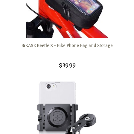
BiKASE Beetle X - Bike Phone Bag and Storage
$39.99