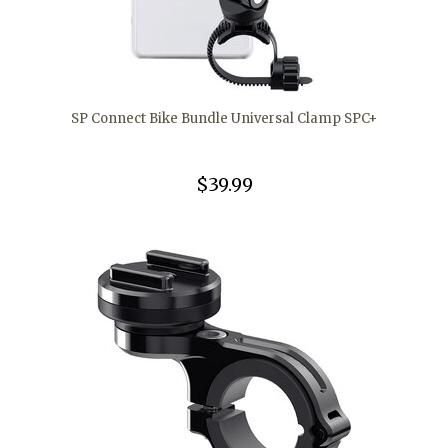
SP Connect Bike Bundle Universal Clamp SPC+
$39.99