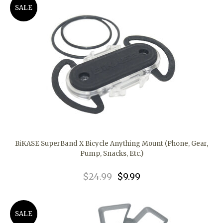
SALE
BiKASE SuperBand X Bicycle Anything Mount (Phone, Gear,
Pump, Snacks, Etc.)
$24.99
$9.99
SALE