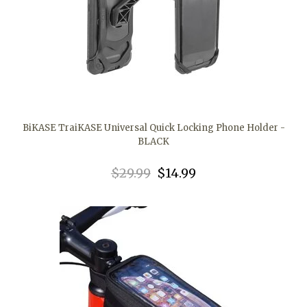
BiKASE TraiKASE Universal Quick Locking Phone Holder -
BLACK
$29.99
$14.99