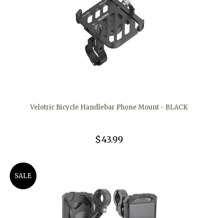
Velotric Bicycle Handlebar Phone Mount - BLACK
$43.99
SALE