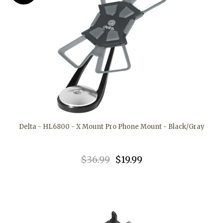
Delta - HL6800 - X Mount Pro Phone Mount - Black/Gray
$36.99
$19.99