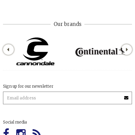
Our brands
Sign up for our newsletter
Social media