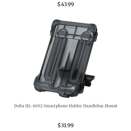
$43.99
Delta HL-6002 Smartphone Holder Handlebar Mount
$31.99