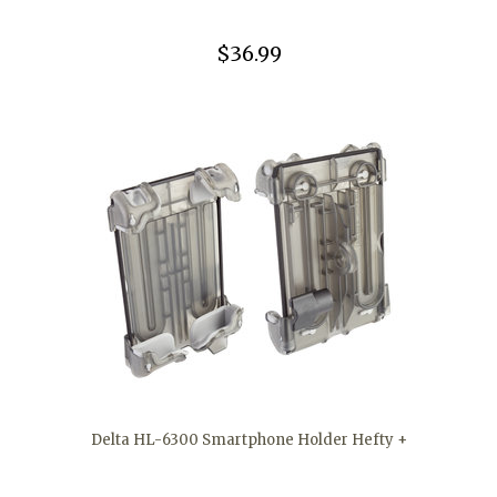
$36.99
Delta HL-6300 Smartphone Holder Hefty +