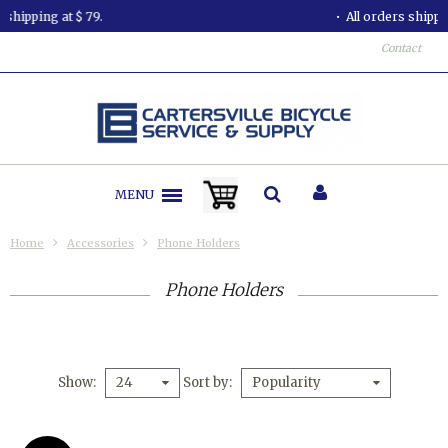
All orders shipped in less than 24 hours.
Contact
MENU
Home
Accessories
Phone Holders
Phone Holders
Show
Sort by
24
Popularity