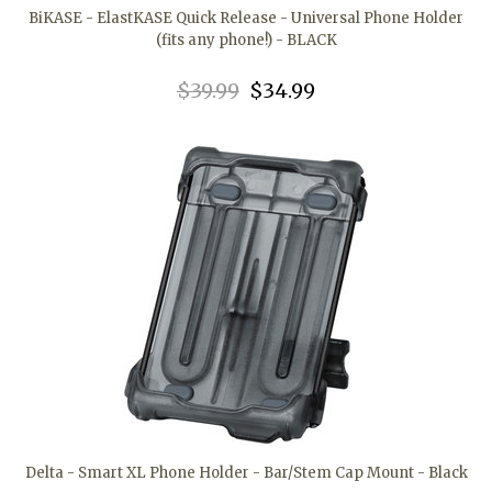
BiKASE - ElastKASE Quick Release - Universal Phone Holder
(fits any phone!) - BLACK
$39.99
$34.99
Delta - Smart XL Phone Holder - Bar/Stem Cap Mount - Black