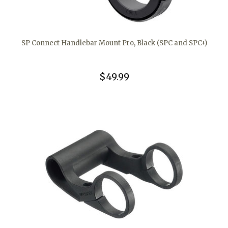
SP Connect Handlebar Mount Pro, Black (SPC and SPC+)
$49.99