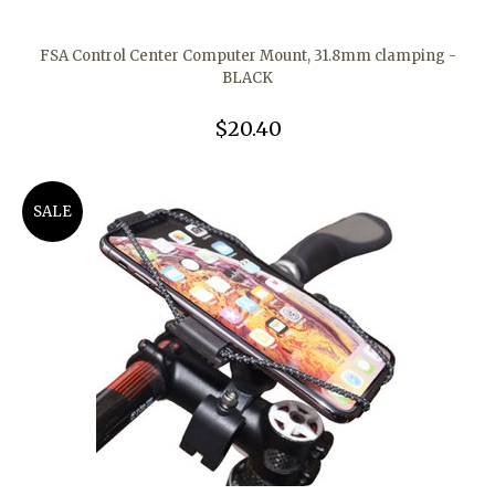
FSA Control Center Computer Mount, 31.8mm clamping -
BLACK
$20.40
SALE