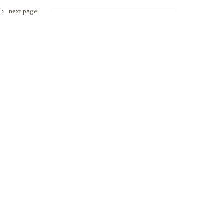
next page