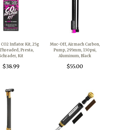
CO2 Inflator Kit, 25g
Muc-Off, Airmach Carbon,
Threaded, Presta,
Pump, 295mm, 130psi,
Schrader, Kit
Aluminum, Black
$38.99
$55.00