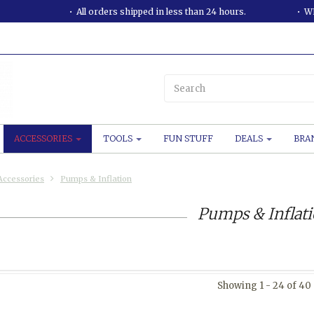
All orders shipped in less than 24 hours.
WE
ACCESSORIES
TOOLS
FUN STUFF
DEALS
BRA
Accessories
Pumps & Inflation
Pumps & Inflat
Showing 1 - 24 of 40