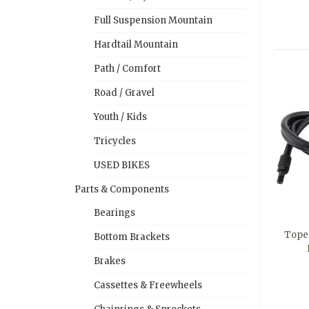
Full Suspension Mountain
Hardtail Mountain
Path / Comfort
Road / Gravel
Youth / Kids
Tricycles
USED BIKES
Parts & Components
Bearings
Tope
Bottom Brackets
Brakes
Cassettes & Freewheels