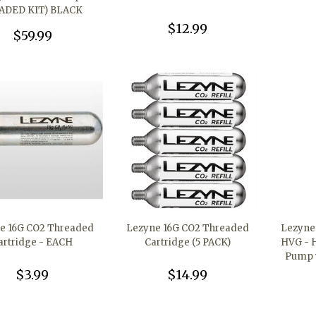
ADED KIT) BLACK
$12.99
$59.99
e 16G CO2 Threaded
Lezyne 16G CO2 Threaded
Lezyne 
artridge - EACH
Cartridge (5 PACK)
HVG - 
Pump w
$3.99
$14.99