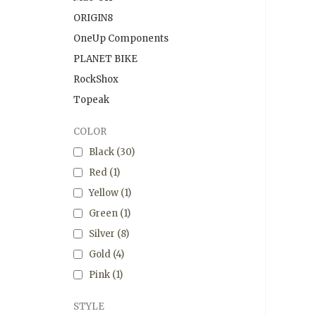
ORIGIN8
OneUp Components
PLANET BIKE
RockShox
Topeak
COLOR
Black
(30)
Red
(1)
Yellow
(1)
Green
(1)
Silver
(8)
Gold
(4)
Pink
(1)
STYLE