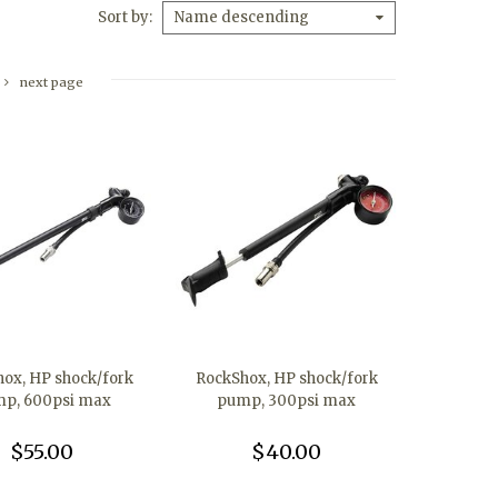
Sort by
Name descending
next page
ox, HP shock/fork
RockShox, HP shock/fork
p, 600psi max
pump, 300psi max
$55.00
$40.00