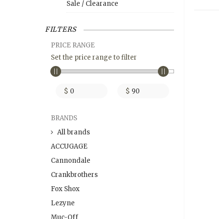
Sale / Clearance
FILTERS
PRICE RANGE
Set the price range to filter
$
$
BRANDS
All brands
ACCUGAGE
Cannondale
Crankbrothers
Fox Shox
Lezyne
Muc-Off