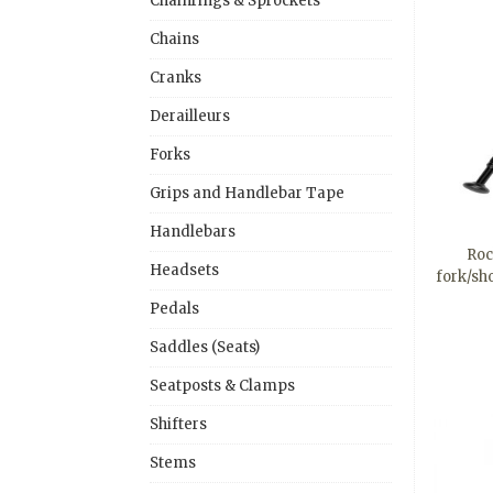
Chainrings & Sprockets
Chains
Cranks
Derailleurs
Forks
Grips and Handlebar Tape
Handlebars
Roc
Headsets
fork/sh
Pedals
Saddles (Seats)
Seatposts & Clamps
Shifters
Stems