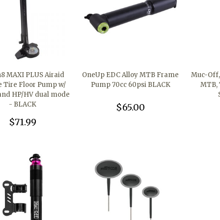
n8 MAXI PLUS Airaid
OneUp EDC Alloy MTB Frame
Muc-Off, 
e Tire Floor Pump w/
Pump 70cc 60psi BLACK
MTB, 
and HP/HV dual mode
- BLACK
$65.00
$71.99