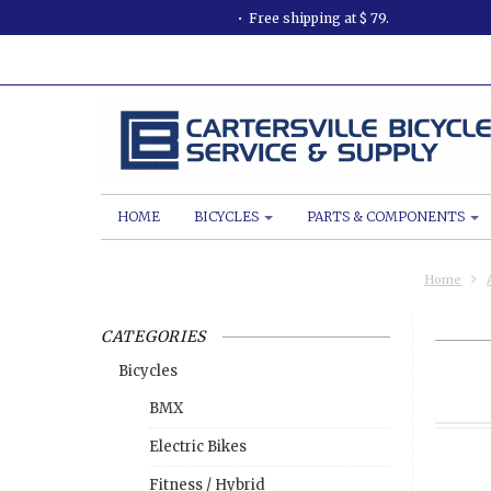
Free shipping at $ 79.
HOME
BICYCLES
PARTS & COMPONENTS
Home
CATEGORIES
Bicycles
BMX
Electric Bikes
Fitness / Hybrid