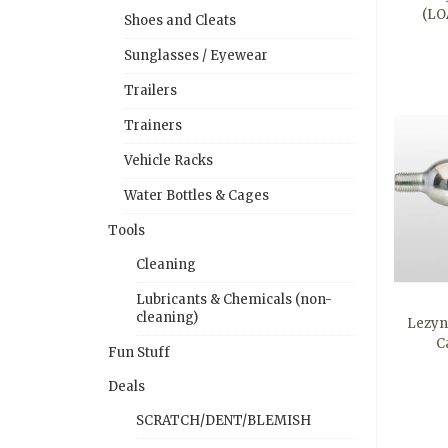
(LO
Shoes and Cleats
Sunglasses / Eyewear
Trailers
Trainers
Vehicle Racks
Water Bottles & Cages
Tools
Cleaning
Lubricants & Chemicals (non-
cleaning)
Lezyn
C
Fun Stuff
Deals
SCRATCH/DENT/BLEMISH