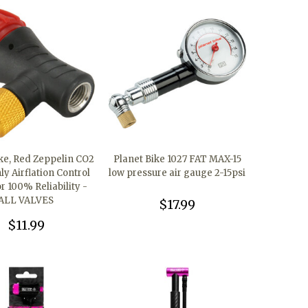
ike, Red Zeppelin CO2
Planet Bike 1027 FAT MAX-15
y Airflation Control
low pressure air gauge 2-15psi
r 100% Reliability -
ALL VALVES
$17.99
$11.99