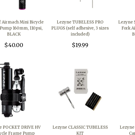
 Airmach Mini Bicycle
Lezyne TUBELESS PRO
Lezyne 
Pump 160mm, 110psi,
PLUGS (self adhesive, 3 sizes
Fork A
BLACK
included)
B
$40.00
$19.99
e POCKET DRIVE HV
Lezyne CLASSIC TUBELESS
Lezyne
ycle Frame Pump
KIT
Ca