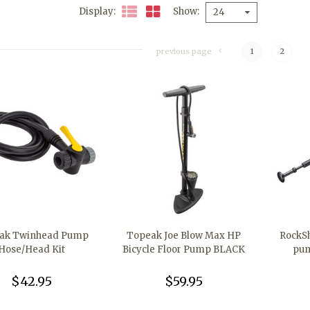
Display
Show
24
previous page
1
2
ak Twinhead Pump
Topeak Joe Blow Max HP
RockSh
Hose/Head Kit
Bicycle Floor Pump BLACK
pum
$42.95
$59.95