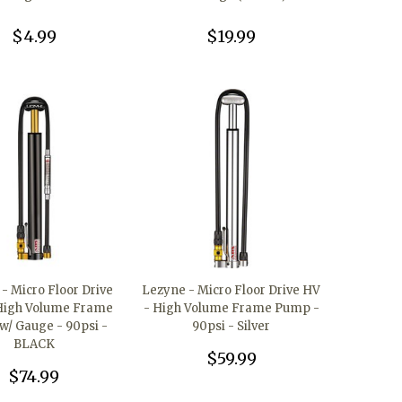
$4.99
$19.99
- Micro Floor Drive
Lezyne - Micro Floor Drive HV
High Volume Frame
- High Volume Frame Pump -
/ Gauge - 90psi -
90psi - Silver
BLACK
$59.99
$74.99