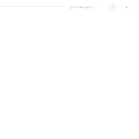
previous page
1
2