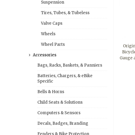
Suspension
Tires, Tubes, & Tubeless
Valve Caps
Wheels
Wheel Parts
Origi
Bicycl
Accessories
Gauge 
Bags, Racks, Baskets, & Panniers
Batteries, Chargers, & eBike
Specific
Bells & Horns
Child Seats & Solutions
Computers & Sensors
Decals, Badges, Branding
Fenders & Bike Protection