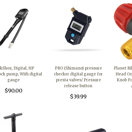
kShox, Digital, HP
PRO (Shimano) pressure
Planet B
ock pump, With digital
checker digital gauge for
Head Onl
gauge
presta valves/ Pressure
Knob Fo
release button
$90.00
$39.99