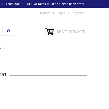
 DO NOT SHIP BIKES. All bikes must be picked up in store.
Contact
|
Login
|
Register
SHOPPING CART
NDS
ion