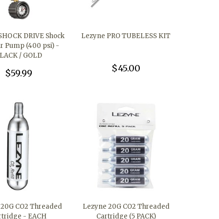
SHOCK DRIVE Shock
Lezyne PRO TUBELESS KIT
ir Pump (400 psi) -
LACK / GOLD
$45.00
$59.99
 20G CO2 Threaded
Lezyne 20G CO2 Threaded
rtridge - EACH
Cartridge (5 PACK)