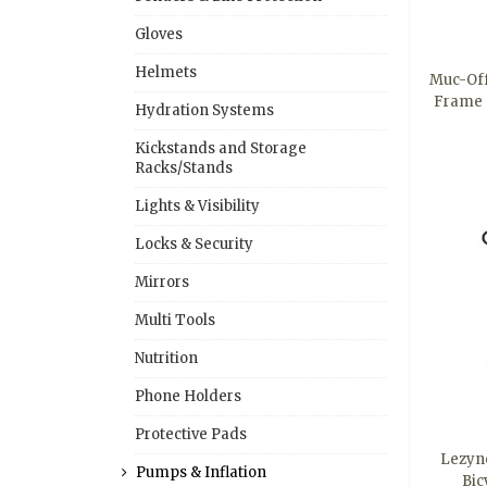
Gloves
Helmets
Muc-Off
Frame 
Hydration Systems
Kickstands and Storage
Racks/Stands
Lights & Visibility
Locks & Security
Mirrors
Multi Tools
Nutrition
Phone Holders
Protective Pads
Lezyn
Pumps & Inflation
Bic