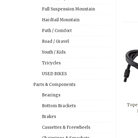
Full Suspension Mountain
Hardtail Mountain
Path / Comfort
Road / Gravel
Youth / Kids
Tricycles
USED BIKES
Parts & Components
Bearings
Tope
Bottom Brackets
Brakes
Cassettes & Freewheels