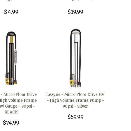
$4.99
$19.99
- Micro Floor Drive
Lezyne - Micro Floor Drive HV
High Volume Frame
- High Volume Frame Pump -
/ Gauge - 90psi -
90psi - Silver
BLACK
$59.99
$74.99