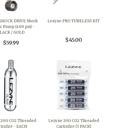
SHOCK DRIVE Shock
Lezyne PRO TUBELESS KIT
ir Pump (400 psi) -
LACK / GOLD
$45.00
$59.99
 20G CO2 Threaded
Lezyne 20G CO2 Threaded
rtridge - EACH
Cartridge (5 PACK)