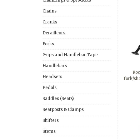
Chainrings & Sprockets
Chains
Cranks
Derailleurs
Forks
Grips and Handlebar Tape
Handlebars
Roc
Headsets
fork/sh
Pedals
Saddles (Seats)
Seatposts & Clamps
Shifters
Stems