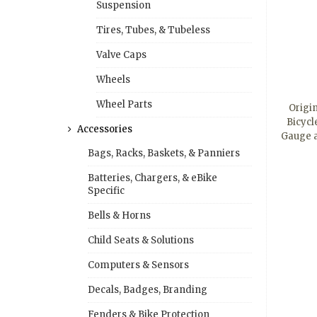
Suspension
Tires, Tubes, & Tubeless
Valve Caps
Wheels
Wheel Parts
Origi
Bicycl
Accessories
Gauge 
Bags, Racks, Baskets, & Panniers
Batteries, Chargers, & eBike
Specific
Bells & Horns
Child Seats & Solutions
Computers & Sensors
Decals, Badges, Branding
Fenders & Bike Protection