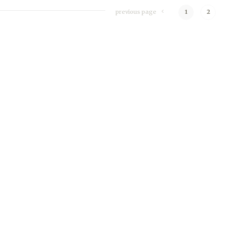
previous page
1
2