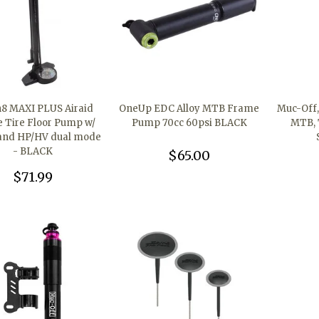
n8 MAXI PLUS Airaid
OneUp EDC Alloy MTB Frame
Muc-Off, 
e Tire Floor Pump w/
Pump 70cc 60psi BLACK
MTB, 
and HP/HV dual mode
- BLACK
$65.00
$71.99