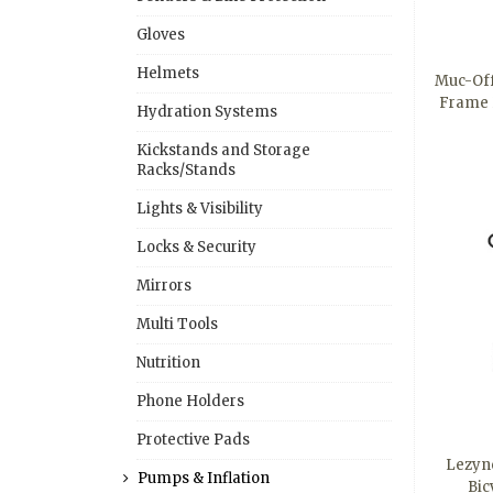
Gloves
Helmets
Muc-Off
Frame 
Hydration Systems
Kickstands and Storage
Racks/Stands
Lights & Visibility
Locks & Security
Mirrors
Multi Tools
Nutrition
Phone Holders
Protective Pads
Lezyn
Pumps & Inflation
Bic