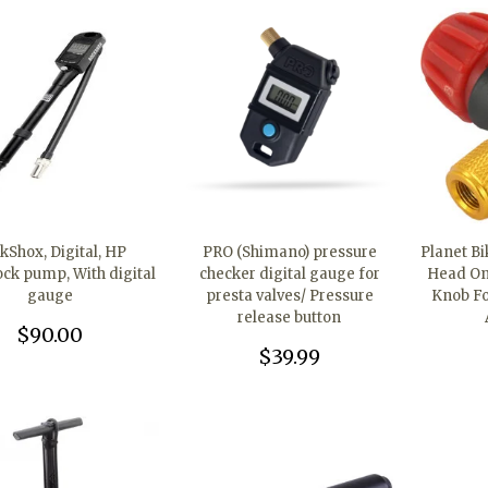
kShox, Digital, HP
PRO (Shimano) pressure
Planet B
ock pump, With digital
checker digital gauge for
Head Onl
gauge
presta valves/ Pressure
Knob Fo
release button
$90.00
$39.99