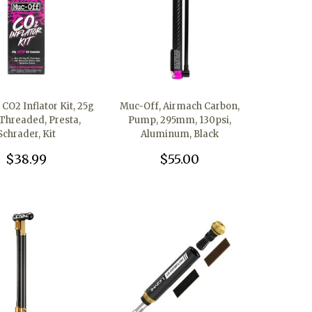
CO2 Inflator Kit, 25g
Muc-Off, Airmach Carbon,
Threaded, Presta,
Pump, 295mm, 130psi,
Schrader, Kit
Aluminum, Black
$38.99
$55.00