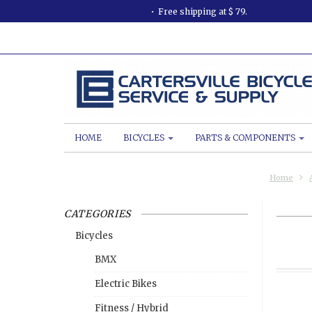
Free shipping at $ 79.
HOME
BICYCLES
PARTS & COMPONENTS
Home
CATEGORIES
Bicycles
BMX
Electric Bikes
Fitness / Hybrid