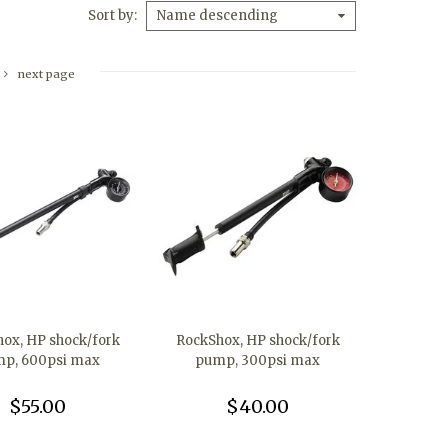
Sort by
Name descending
next page
ox, HP shock/fork
RockShox, HP shock/fork
p, 600psi max
pump, 300psi max
$55.00
$40.00