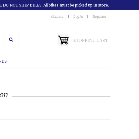
 DO NOT SHIP BIKES. All bikes must be picked up in store.
Contact
|
Login
|
Register
SHOPPING CART
NDS
ion