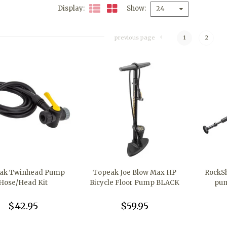
Display
Show
24
previous page
1
2
ak Twinhead Pump
Topeak Joe Blow Max HP
RockSh
Hose/Head Kit
Bicycle Floor Pump BLACK
pum
$42.95
$59.95