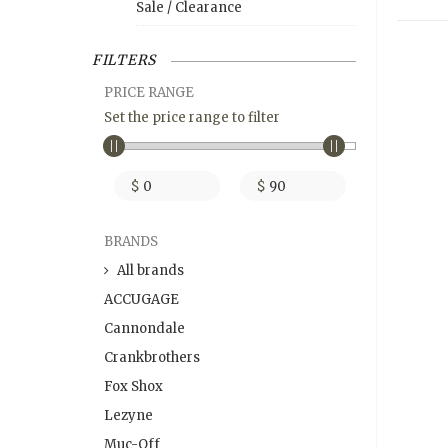
Sale / Clearance
FILTERS
PRICE RANGE
Set the price range to filter
$
$
BRANDS
All brands
ACCUGAGE
Cannondale
Crankbrothers
Fox Shox
Lezyne
Muc-Off