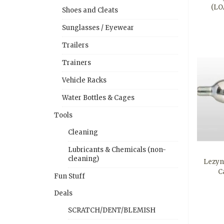
(LO
Shoes and Cleats
Sunglasses / Eyewear
Trailers
Trainers
Vehicle Racks
Water Bottles & Cages
Tools
Cleaning
Lubricants & Chemicals (non-
cleaning)
Lezyn
C
Fun Stuff
Deals
SCRATCH/DENT/BLEMISH