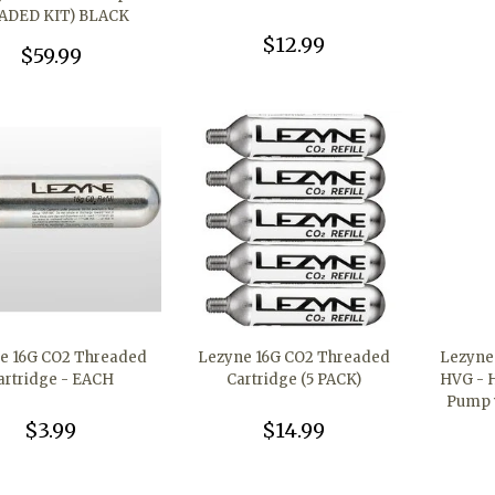
ADED KIT) BLACK
$12.99
$59.99
e 16G CO2 Threaded
Lezyne 16G CO2 Threaded
Lezyne 
artridge - EACH
Cartridge (5 PACK)
HVG - 
Pump w
$3.99
$14.99