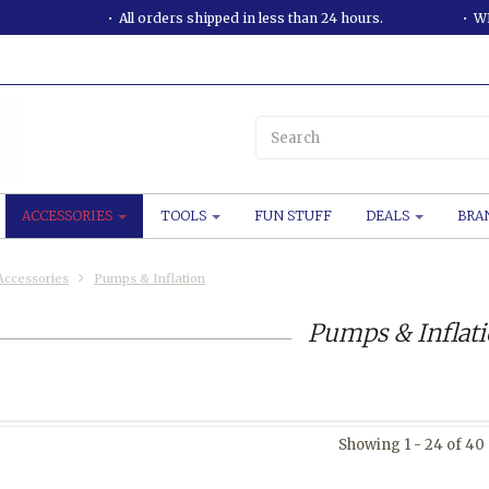
All orders shipped in less than 24 hours.
WE
ACCESSORIES
TOOLS
FUN STUFF
DEALS
BRA
Accessories
Pumps & Inflation
Pumps & Inflat
Showing 1 - 24 of 40