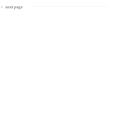
next page