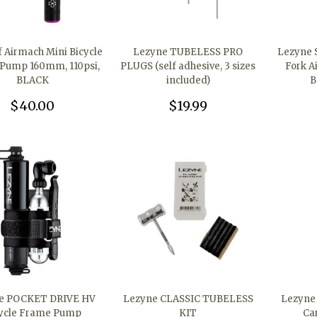
 Airmach Mini Bicycle
Lezyne TUBELESS PRO
Lezyne 
Pump 160mm, 110psi,
PLUGS (self adhesive, 3 sizes
Fork A
BLACK
included)
B
$40.00
$19.99
e POCKET DRIVE HV
Lezyne CLASSIC TUBELESS
Lezyne
ycle Frame Pump
KIT
Ca