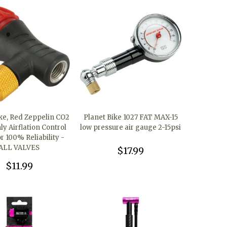
ike, Red Zeppelin CO2
Planet Bike 1027 FAT MAX-15
y Airflation Control
low pressure air gauge 2-15psi
r 100% Reliability -
ALL VALVES
$17.99
$11.99