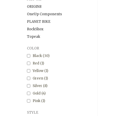
ORIGIN8
OneUp Components
PLANET BIKE
RockShox
Topeak
COLOR
Black
(30)
Red
(1)
Yellow
(1)
Green
(1)
Silver
(8)
Gold
(4)
Pink
(1)
STYLE