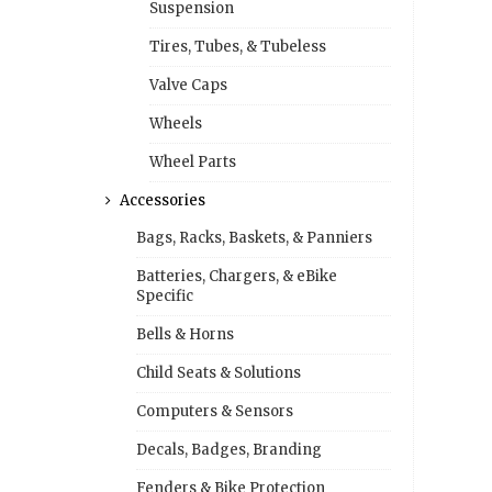
Suspension
Tires, Tubes, & Tubeless
Valve Caps
Wheels
Wheel Parts
Accessories
Bags, Racks, Baskets, & Panniers
Batteries, Chargers, & eBike
Specific
Bells & Horns
Child Seats & Solutions
Computers & Sensors
Decals, Badges, Branding
Fenders & Bike Protection