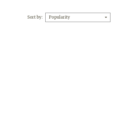
Sort by
Popularity