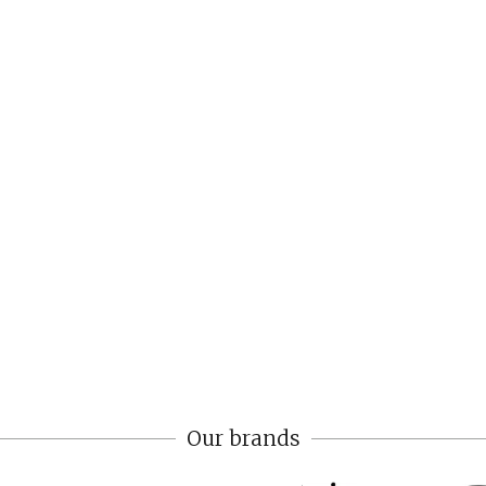
Our brands