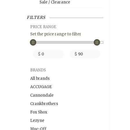
Sale / Clearance
FILTERS
PRICE RANGE
Set the price range to filter
$
$
BRANDS
All brands
ACCUGAGE
Cannondale
Crankbrothers
Fox Shox
Lezyne
Muc-Off