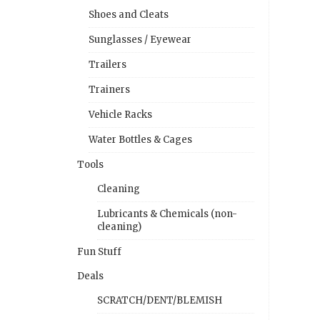
Shoes and Cleats
Sunglasses / Eyewear
Trailers
Trainers
Vehicle Racks
Water Bottles & Cages
Tools
Cleaning
Lubricants & Chemicals (non-
cleaning)
Fun Stuff
Deals
SCRATCH/DENT/BLEMISH