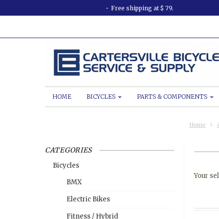
Free shipping at $ 79.
HOME
BICYCLES
PARTS & COMPONENTS
Home
CATEGORIES
Bicycles
Your sel
BMX
Electric Bikes
Fitness / Hybrid