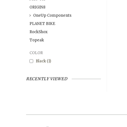
ORIGIN8
OneUp Components
PLANET BIKE
RockShox
Topeak
COLOR
Black
(1)
RECENTLY VIEWED