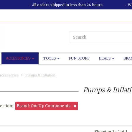
All orders shipped in less than 24 hours.
WE
ACCESSORIES
TOOLS
FUN STUFF
DEALS
BRA
Accessories
Pumps & Inflation
Pumps & Inflat
ection:
Brand: OneUp Components
Showing 1 - 1 of 1