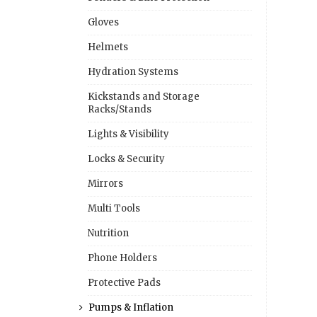
Gloves
Helmets
Hydration Systems
Kickstands and Storage
Racks/Stands
Lights & Visibility
Locks & Security
Mirrors
Multi Tools
Nutrition
Phone Holders
Protective Pads
Pumps & Inflation