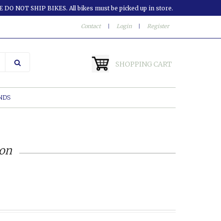
 DO NOT SHIP BIKES. All bikes must be picked up in store.
Contact
|
Login
|
Register
SHOPPING CART
NDS
ion