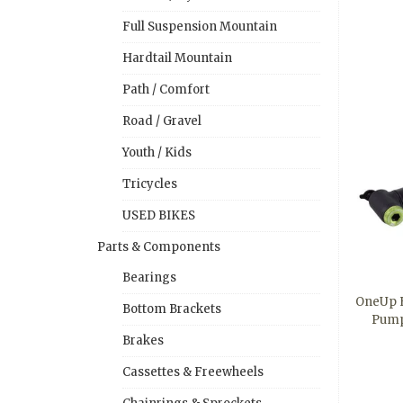
Full Suspension Mountain
Hardtail Mountain
Path / Comfort
Road / Gravel
Youth / Kids
Tricycles
USED BIKES
Parts & Components
Bearings
OneUp 
Bottom Brackets
Pump
Brakes
Cassettes & Freewheels