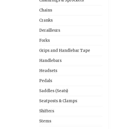
Chainrings & Sprockets
Chains
Cranks
Derailleurs
Forks
Grips and Handlebar Tape
Handlebars
Headsets
Pedals
Saddles (Seats)
Seatposts & Clamps
Shifters
Stems