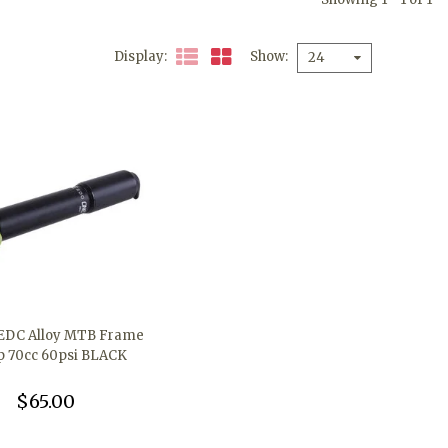
Display
Show
24
EDC Alloy MTB Frame
 70cc 60psi BLACK
$65.00