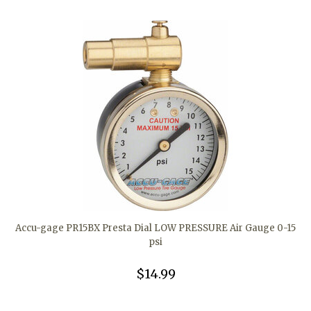
Accu-gage PR15BX Presta Dial LOW PRESSURE Air Gauge 0-15
psi
$14.99