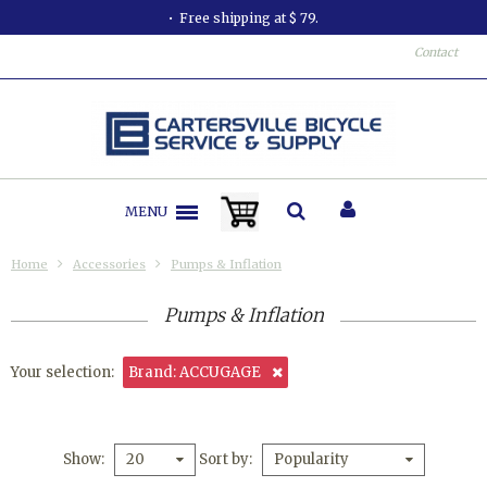
Free shipping at $ 79.
Contact
MENU
Home
Accessories
Pumps & Inflation
Pumps & Inflation
Your selection:
Brand: ACCUGAGE
Show
Sort by
20
Popularity