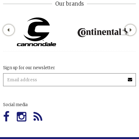
Our brands
Sign up for our newsletter
Social media