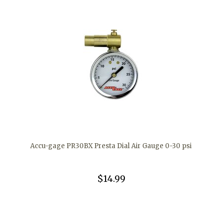
Accu-gage PR30BX Presta Dial Air Gauge 0-30 psi
$14.99