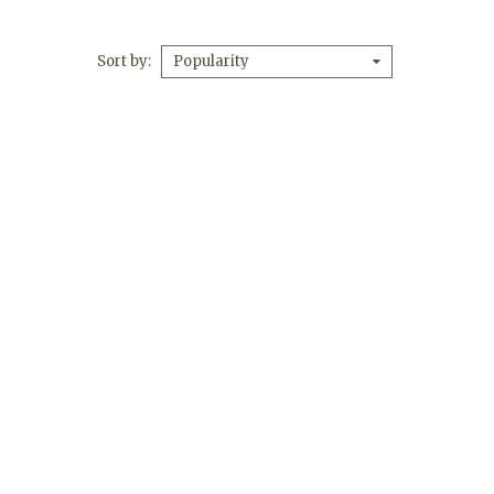
Sort by
Popularity