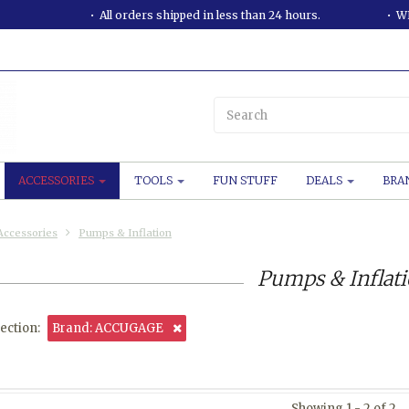
All orders shipped in less than 24 hours.
WE
ACCESSORIES
TOOLS
FUN STUFF
DEALS
BRA
Accessories
Pumps & Inflation
Pumps & Inflat
ection:
Brand: ACCUGAGE
Showing 1 - 2 of 2