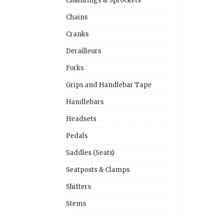
Chainrings & Sprockets
Chains
Cranks
Derailleurs
Forks
Grips and Handlebar Tape
Handlebars
Headsets
Pedals
Saddles (Seats)
Seatposts & Clamps
Shifters
Stems