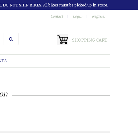
 DO NOT SHIP BIKES. All bikes must be picked up in store.
Contact
|
Login
|
Register
SHOPPING CART
NDS
ion