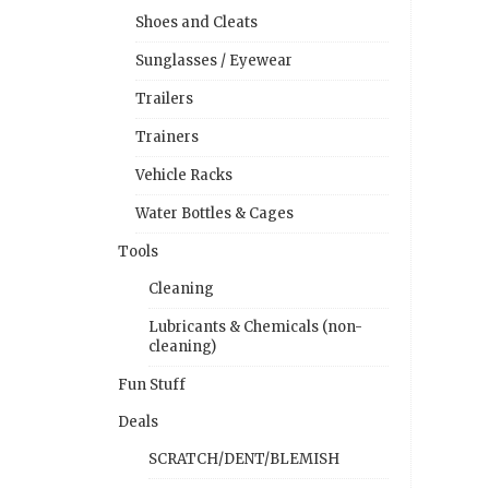
Shoes and Cleats
Sunglasses / Eyewear
Trailers
Trainers
Vehicle Racks
Water Bottles & Cages
Tools
Cleaning
Lubricants & Chemicals (non-
cleaning)
Fun Stuff
Deals
SCRATCH/DENT/BLEMISH