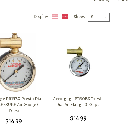
Display
Show
8
ge PR15BX Presta Dial
Accu-gage PR30BX Presta
ESSURE Air Gauge 0-
Dial Air Gauge 0-30 psi
15 psi
$14.99
$14.99