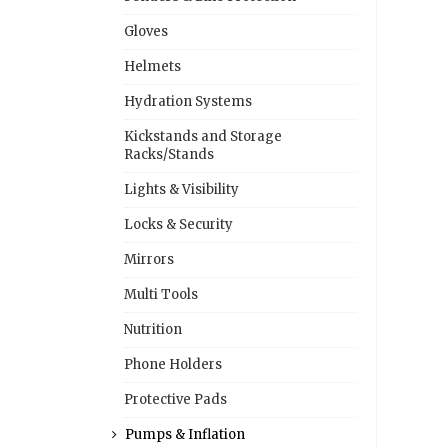
Gloves
Helmets
Hydration Systems
Kickstands and Storage
Racks/Stands
Lights & Visibility
Locks & Security
Mirrors
Multi Tools
Nutrition
Phone Holders
Protective Pads
Pumps & Inflation