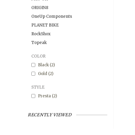
ORIGIN8
OneUp Components
PLANET BIKE
RockShox
Topeak
COLOR
Black
(2)
Gold
(2)
STYLE
Presta
(2)
RECENTLY VIEWED