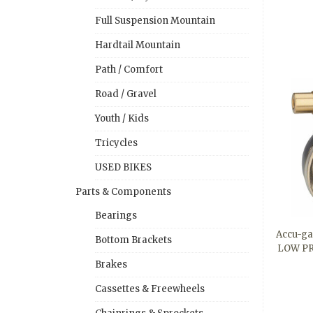
Full Suspension Mountain
Hardtail Mountain
Path / Comfort
Road / Gravel
Youth / Kids
Tricycles
USED BIKES
Parts & Components
Bearings
Accu-ga
Bottom Brackets
LOW PR
Brakes
Cassettes & Freewheels