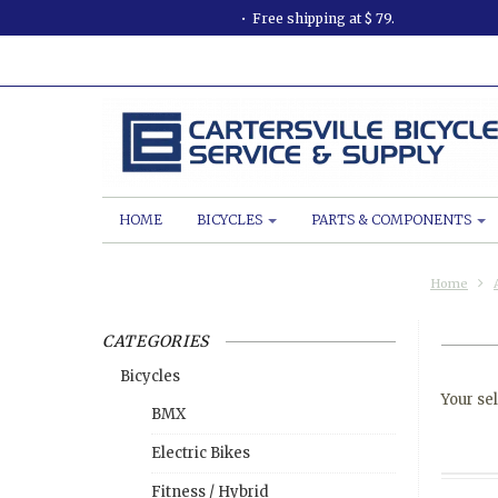
Free shipping at $ 79.
HOME
BICYCLES
PARTS & COMPONENTS
Home
CATEGORIES
Bicycles
Your sel
BMX
Electric Bikes
Fitness / Hybrid