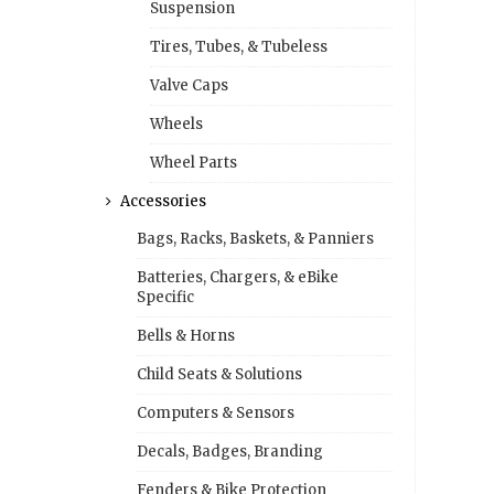
Suspension
Tires, Tubes, & Tubeless
Valve Caps
Wheels
Wheel Parts
Accessories
Bags, Racks, Baskets, & Panniers
Batteries, Chargers, & eBike
Specific
Bells & Horns
Child Seats & Solutions
Computers & Sensors
Decals, Badges, Branding
Fenders & Bike Protection