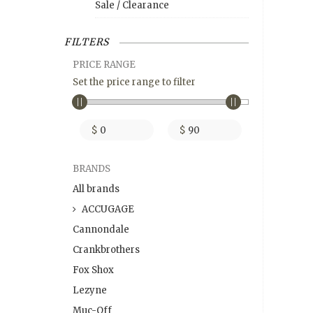
Sale / Clearance
FILTERS
PRICE RANGE
Set the price range to filter
$
$
BRANDS
All brands
ACCUGAGE
Cannondale
Crankbrothers
Fox Shox
Lezyne
Muc-Off