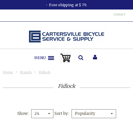
Free shipping at $ 79.
Contact
MENU
Home
Brands
Fidlock
Fidlock
Show
Sort by
24
Popularity