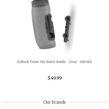
Fidlock Twist 590 Water Bottle - 20oz - SMOKE
$49.99
Our brands