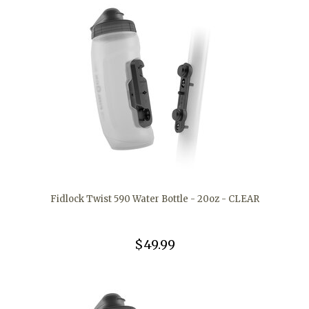
Fidlock Twist 590 Water Bottle - 20oz - CLEAR
$49.99