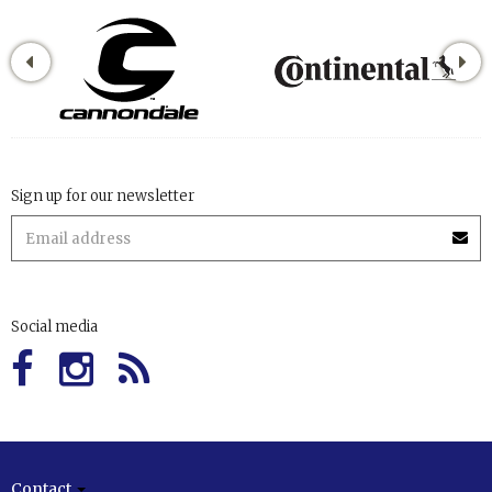
Sign up for our newsletter
Social media
Contact