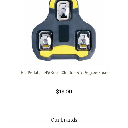
HT Pedals - H5/Keo - Cleats - 4.5 Degree Float
$18.00
Our brands