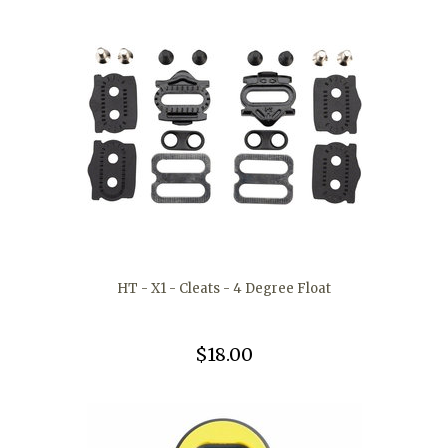
HT - X1 - Cleats - 4 Degree Float
$18.00