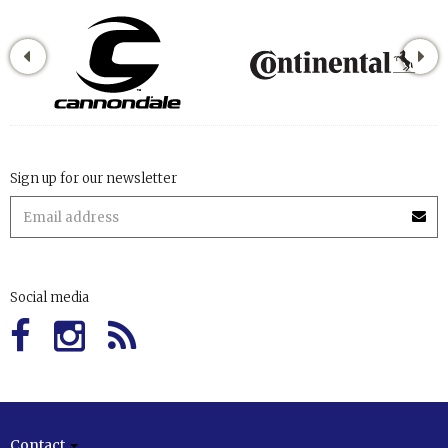
Sign up for our newsletter
Social media
Contact