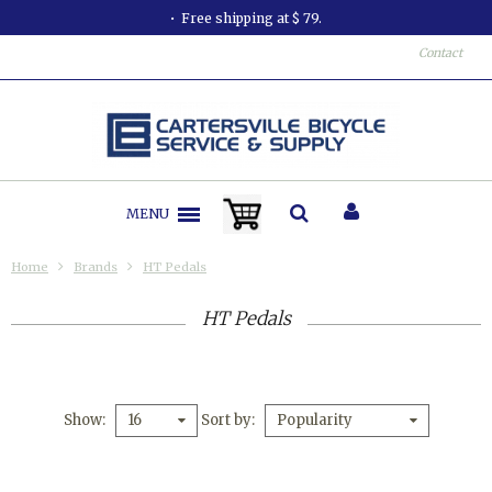
Free shipping at $ 79.
Contact
MENU
Home
Brands
HT Pedals
HT Pedals
Show
Sort by
16
Popularity