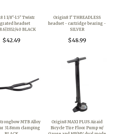
8 1 1/8"-1.5" Twistr
Origin8 1" THREADLESS
egrated headset
headset - cartridge bearing -
8.6|IS52/40 BLACK
SILVER
$42.49
$48.99
Strongbow MTB Alloy
Origin8 MAXI PLUS Airaid
ar 31.8mm clamping
Bicycle Tire Floor Pump w/
BLACK
Gauge and HP/HV dual mode