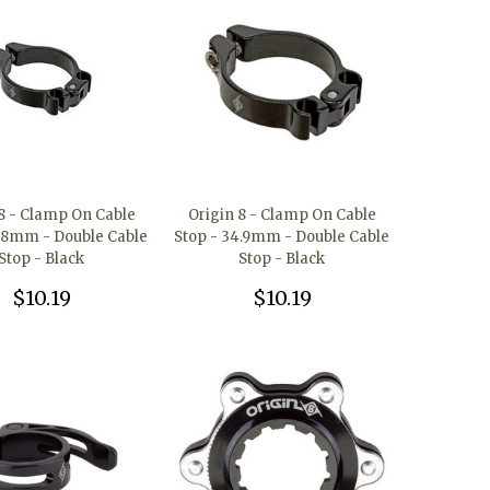
 8 - Clamp On Cable
Origin 8 - Clamp On Cable
1.8mm - Double Cable
Stop - 34.9mm - Double Cable
Stop - Black
Stop - Black
$10.19
$10.19