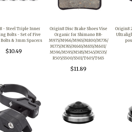
8 - Steel Triple Inner
Origin8 Disc Brake Shoes Vise
Origin8
ng Bolts - Set of Five
Organic for Shimano BR-
Ultralig
 Bolts & 3mm Spacers
M975/M966/M965/M800/M776/
pos
M775/M765/M665/M655/M601/
$10.49
M596/M595/M585/M545/M535/
R505/S500/S501/T605/T665
$11.89