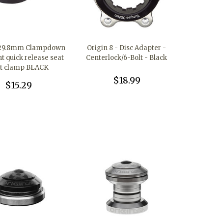
 29.8mm Clampdown
Origin 8 - Disc Adapter -
ht quick release seat
Centerlock/6-Bolt - Black
t clamp BLACK
$18.99
$15.29