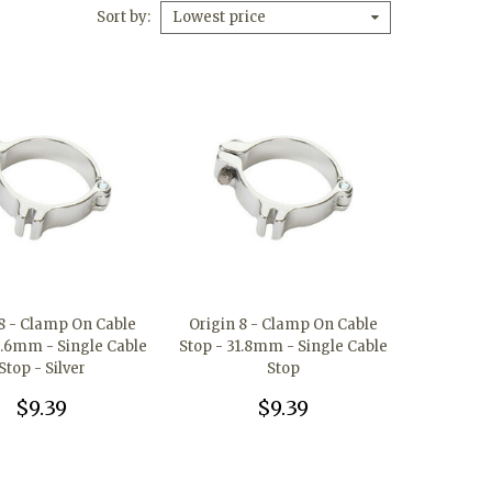
Sort by
Lowest price
 8 - Clamp On Cable
Origin 8 - Clamp On Cable
8.6mm - Single Cable
Stop - 31.8mm - Single Cable
Stop - Silver
Stop
$9.39
$9.39