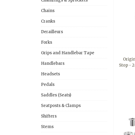
Chainrings & Sprockets
Chains
Cranks
Derailleurs
Forks
Grips and Handlebar Tape
Origi
Handlebars
Stop - 
Headsets
Pedals
Saddles (Seats)
Seatposts & Clamps
Shifters
Stems