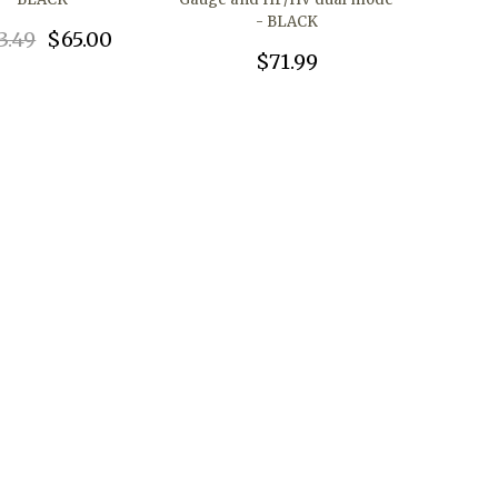
- BLACK
3.49
$65.00
$71.99