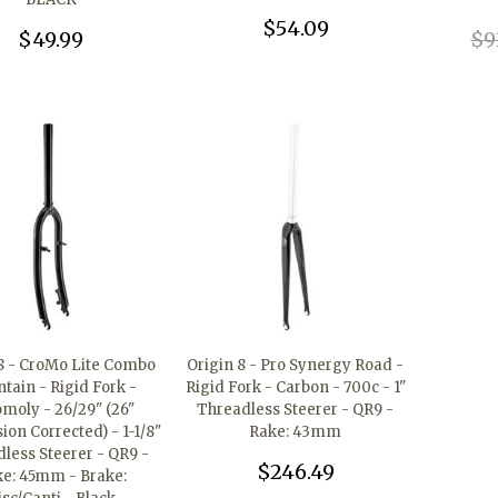
$54.09
$49.99
$9
 8 - CroMo Lite Combo
Origin 8 - Pro Synergy Road -
tain - Rigid Fork -
Rigid Fork - Carbon - 700c - 1"
moly - 26/29" (26"
Threadless Steerer - QR9 -
on Corrected) - 1-1/8"
Rake: 43mm
less Steerer - QR9 -
$246.49
e: 45mm - Brake: