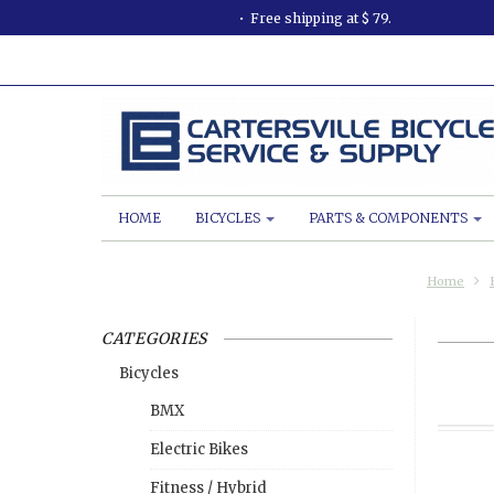
Free shipping at $ 79.
HOME
BICYCLES
PARTS & COMPONENTS
Home
CATEGORIES
Bicycles
BMX
Electric Bikes
Fitness / Hybrid