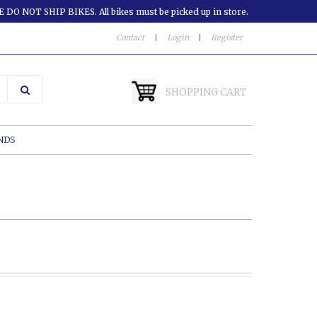
 DO NOT SHIP BIKES. All bikes must be picked up in store.
Contact
|
Login
|
Register
SHOPPING CART
NDS