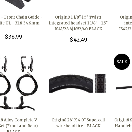
8 - Front Chain Guide -
Origin8 1 1/8"-1.5" Twistr
Origin
ite UL - 31.8-34.9mm
integrated headset 1 1/8" - 1.5"
int
IS41/28.6|IS52/40 BLACK
IS42/2
$38.99
$42.49
SALE
n8 Alloy Complete V-
Origin8 26" X 4.0" Supercell
Origin8 
et (Front and Rear) -
wire bead tire - BLACK
Handleb
BLACK