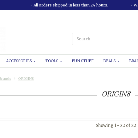
All orders shipped in less than 24 hours.
WE
ACCESSORIES
TOOLS
FUN STUFF
DEALS
BRA
Brands
ORIGIN8
ORIGIN8
Showing 1 - 22 of 22