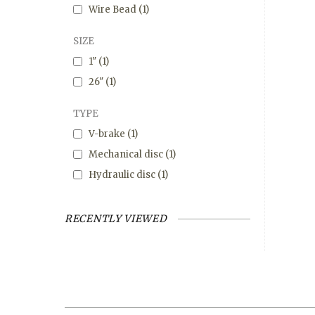
Wire Bead
(1)
SIZE
1"
(1)
26"
(1)
TYPE
V-brake
(1)
Mechanical disc
(1)
Hydraulic disc
(1)
RECENTLY VIEWED