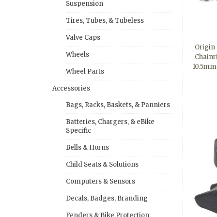
Suspension
Tires, Tubes, & Tubeless
Valve Caps
Origin 
Wheels
Chainri
10.5mm
Wheel Parts
Accessories
Bags, Racks, Baskets, & Panniers
Batteries, Chargers, & eBike
Specific
Bells & Horns
Child Seats & Solutions
Computers & Sensors
Decals, Badges, Branding
Fenders & Bike Protection