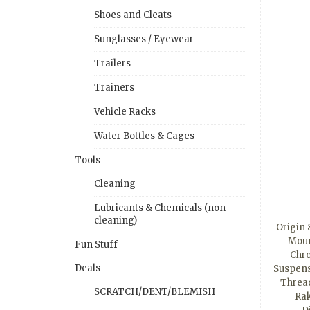
Shoes and Cleats
Sunglasses / Eyewear
Trailers
Trainers
Vehicle Racks
Water Bottles & Cages
Tools
Cleaning
Lubricants & Chemicals (non-
cleaning)
Origin
Moun
Fun Stuff
Chro
Deals
Suspensi
Thread
SCRATCH/DENT/BLEMISH
Rak