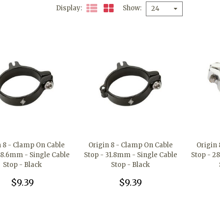
Display
Show
24
n 8 - Clamp On Cable
Origin 8 - Clamp On Cable
Origin
28.6mm - Single Cable
Stop - 31.8mm - Single Cable
Stop - 2
Stop - Black
Stop - Black
$9.39
$9.39