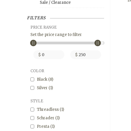
D
Sale / Clearance
FILTERS
PRICE RANGE
Set the price range to filter
$
$
COLOR
Black
(8)
Silver
(1)
STYLE
Threadless
(1)
Schrader
(1)
Presta
(1)