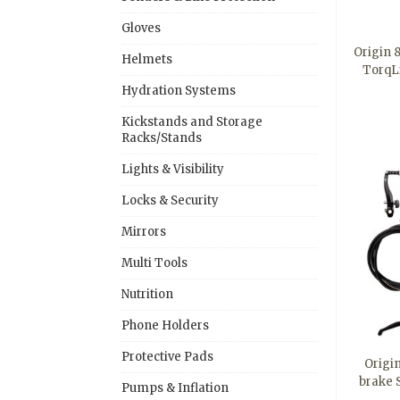
Gloves
Origin 
Helmets
TorqL
Hydration Systems
Kickstands and Storage
Racks/Stands
Lights & Visibility
Locks & Security
Mirrors
Multi Tools
Nutrition
Phone Holders
Protective Pads
Origi
brake S
Pumps & Inflation