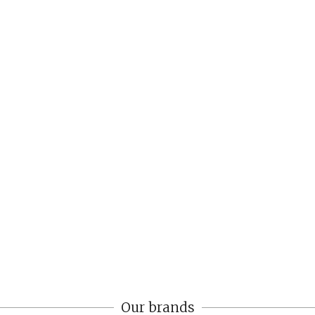
Our brands