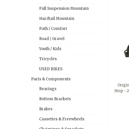
Full Suspension Mountain
Hardtail Mountain
Path / Comfort
Road / Gravel
Youth / Kids
Tricycles
USED BIKES
Parts & Components
Origi
Bearings
Stop - 
Bottom Brackets
Brakes
Cassettes & Freewheels