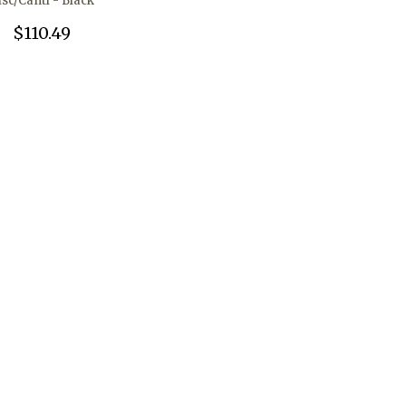
isc/Canti - Black
$110.49