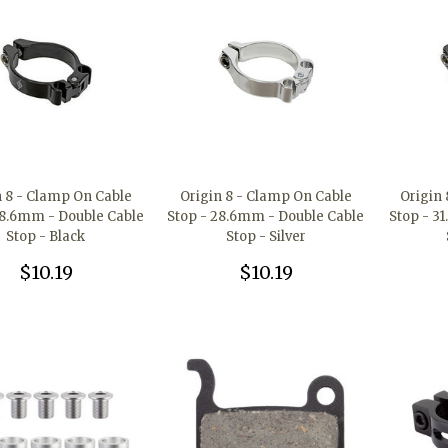
n 8 - Clamp On Cable
Origin 8 - Clamp On Cable
Origin
28.6mm - Double Cable
Stop - 28.6mm - Double Cable
Stop - 3
Stop - Black
Stop - Silver
$10.19
$10.19