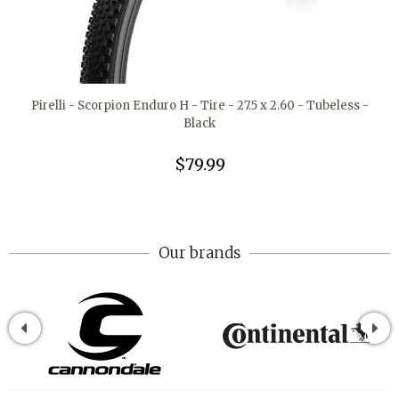
Pirelli - Scorpion Enduro H - Tire - 27.5 x 2.60 - Tubeless -
Black
$79.99
Our brands