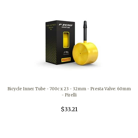
Bicycle Inner Tube - 700c x 23 - 32mm - Presta Valve: 60mm
- Pirelli
$33.21