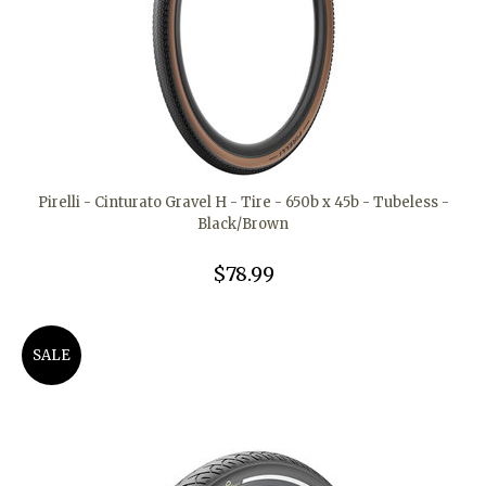
Pirelli - Cinturato Gravel H - Tire - 650b x 45b - Tubeless -
Black/Brown
$78.99
SALE