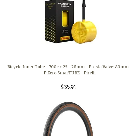
Bicycle Inner Tube - 700c x 25 - 28mm - Presta Valve: 80mm
- P Zero SmarTUBE - Pirelli
$35.91