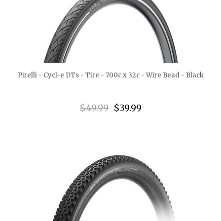
Pirelli - Cycl-e DTs - Tire - 700c x 32c - Wire Bead - Black
$49.99
$39.99