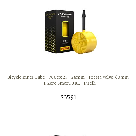
Bicycle Inner Tube - 700c x 25 - 28mm - Presta Valve: 60mm
- P Zero SmarTUBE - Pirelli
$35.91