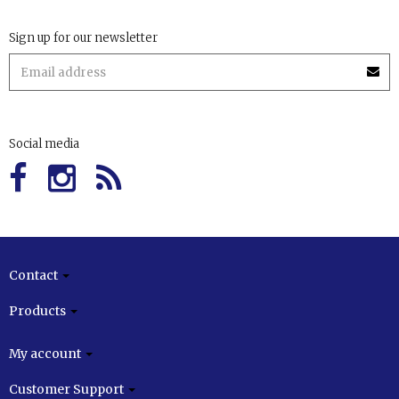
Sign up for our newsletter
Social media
Contact
Products
My account
Customer Support