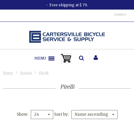
Free shipping at $ 79.
Contact
MENU
Home
Brands
Pirelli
Pirelli
Show
Sort by
24
Name ascending