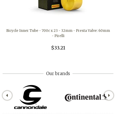
Bicycle Inner Tube - 700c x 23 - 32mm - Presta Valve: 60mm
- Pirelli
$33.21
Our brands