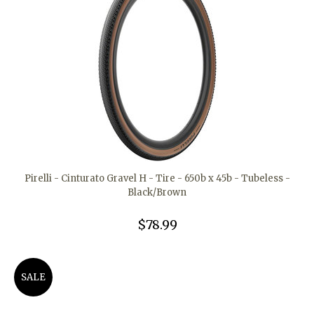
Pirelli - Cinturato Gravel H - Tire - 650b x 45b - Tubeless -
Black/Brown
$78.99
SALE