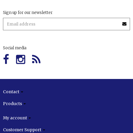
Sign up for our newsletter
Social media
Contact
Products
My account
Customer Support