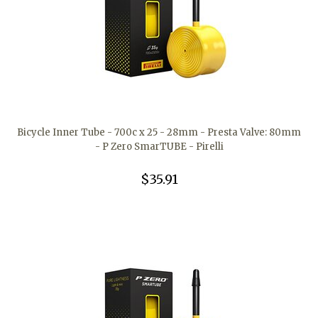
Bicycle Inner Tube - 700c x 25 - 28mm - Presta Valve: 80mm
- P Zero SmarTUBE - Pirelli
$35.91