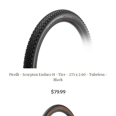
Pirelli - Scorpion Enduro H - Tire - 27.5 x 2.60 - Tubeless -
Black
$79.99