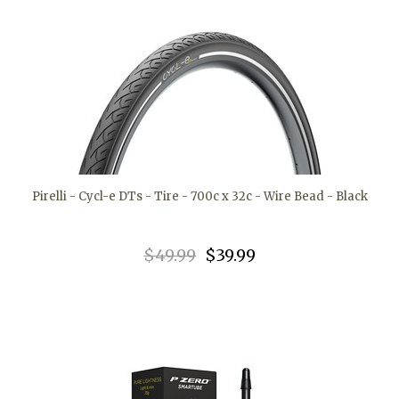
Pirelli - Cycl-e DTs - Tire - 700c x 32c - Wire Bead - Black
$49.99
$39.99