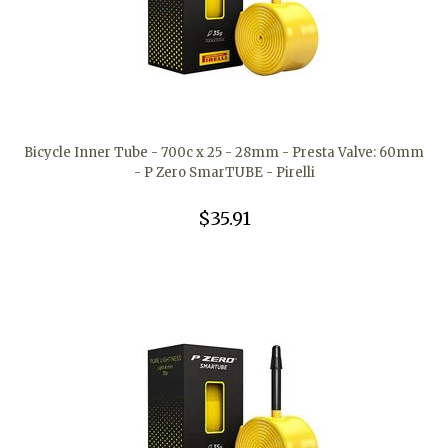
Bicycle Inner Tube - 700c x 25 - 28mm - Presta Valve: 60mm
- P Zero SmarTUBE - Pirelli
$35.91