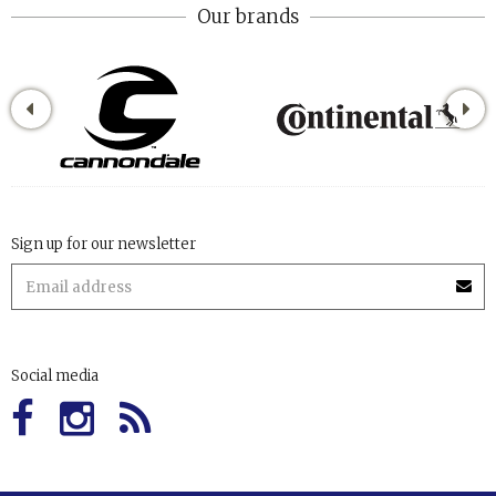
Our brands
Sign up for our newsletter
Social media