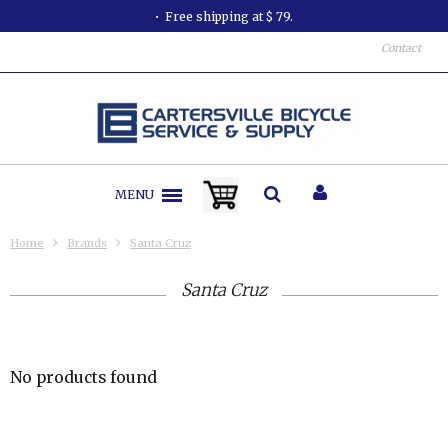
Free shipping at $ 79.
Contact
MENU
Home
Brands
Santa Cruz
Santa Cruz
No products found