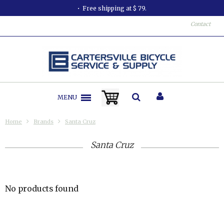
Free shipping at $ 79.
Contact
MENU
Home
Brands
Santa Cruz
Santa Cruz
No products found