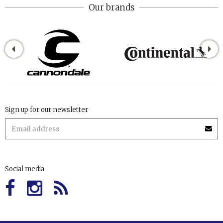
Our brands
Sign up for our newsletter
Social media