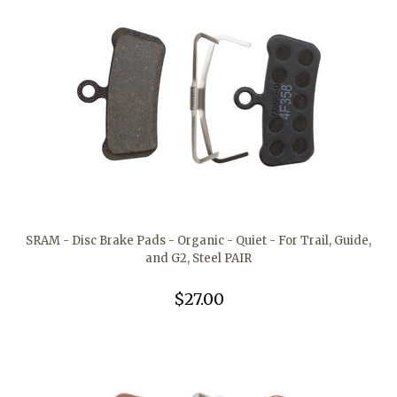
SRAM - Disc Brake Pads - Organic - Quiet - For Trail, Guide,
and G2, Steel PAIR
$27.00