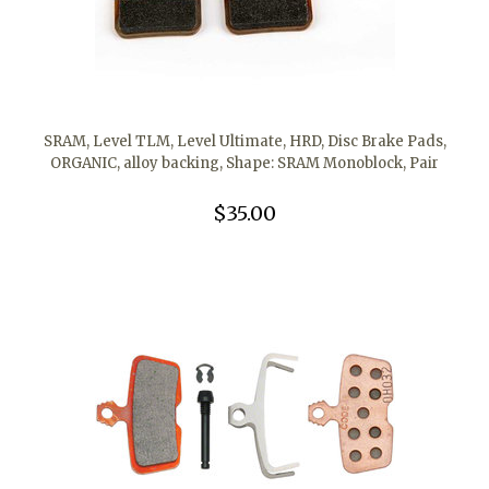
SRAM, Level TLM, Level Ultimate, HRD, Disc Brake Pads,
ORGANIC, alloy backing, Shape: SRAM Monoblock, Pair
$35.00