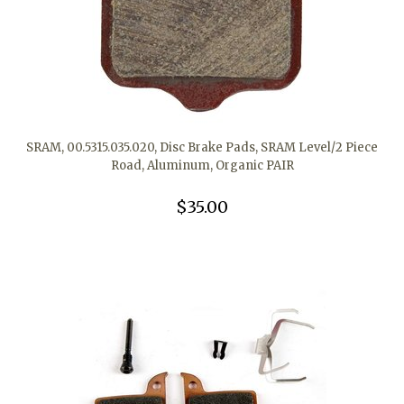
SRAM, 00.5315.035.020, Disc Brake Pads, SRAM Level/2 Piece
Road, Aluminum, Organic PAIR
$35.00