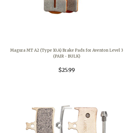
Magura MT A2 (Type 10.A) Brake Pads for Aventon Level 3
(PAIR - BULK)
$25.99