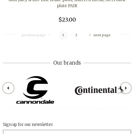
plate PAIR
$23.00
previous page
1
2
next page
Our brands
Sign up for our newsletter