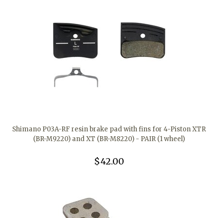
Shimano P03A-RF resin brake pad with fins for 4-Piston XTR
(BR-M9220) and XT (BR-M8220) - PAIR (1 wheel)
$42.00