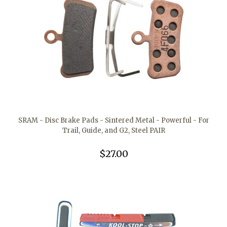
SRAM - Disc Brake Pads - Sintered Metal - Powerful - For
Trail, Guide, and G2, Steel PAIR
$27.00