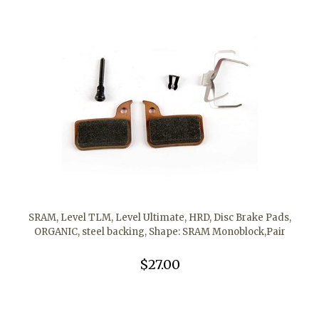
SRAM, Level TLM, Level Ultimate, HRD, Disc Brake Pads,
ORGANIC, steel backing, Shape: SRAM Monoblock,Pair
$27.00