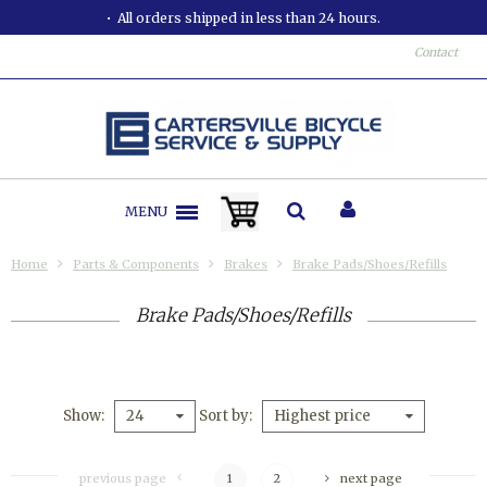
All orders shipped in less than 24 hours.
Contact
MENU
Home
Parts & Components
Brakes
Brake Pads/Shoes/Refills
Brake Pads/Shoes/Refills
Show
Sort by
24
Highest price
previous page
1
2
next page