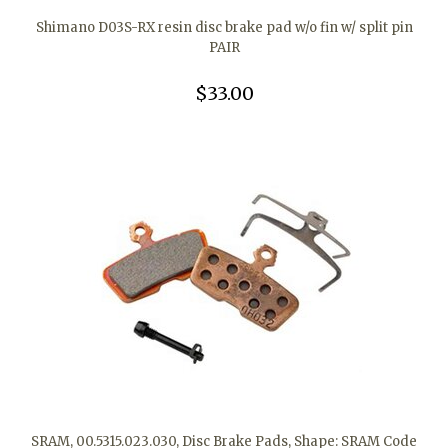
Shimano D03S-RX resin disc brake pad w/o fin w/ split pin
PAIR
$33.00
SRAM, 00.5315.023.030, Disc Brake Pads, Shape: SRAM Code