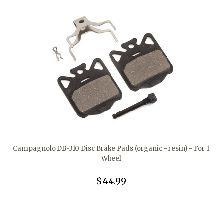
Campagnolo DB-310 Disc Brake Pads (organic - resin) - For 1
Wheel
$44.99