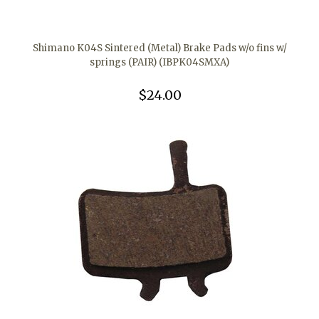
Shimano K04S Sintered (Metal) Brake Pads w/o fins w/
springs (PAIR) (IBPK04SMXA)
$24.00