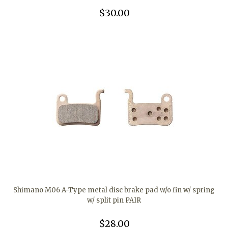
$30.00
Shimano M06 A-Type metal disc brake pad w/o fin w/ spring
w/ split pin PAIR
$28.00