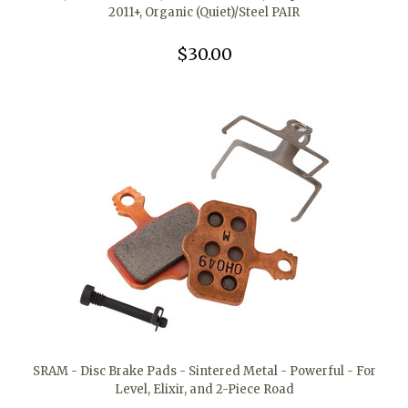
2011+, Organic (Quiet)/Steel PAIR
$30.00
SRAM - Disc Brake Pads - Sintered Metal - Powerful - For
Level, Elixir, and 2-Piece Road