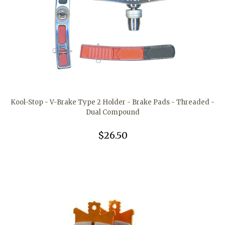
Kool-Stop - V-Brake Type 2 Holder - Brake Pads - Threaded -
Dual Compound
$26.50