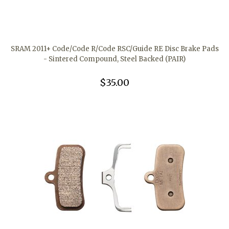
SRAM 2011+ Code/Code R/Code RSC/Guide RE Disc Brake Pads
- Sintered Compound, Steel Backed (PAIR)
$35.00