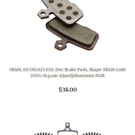
SRAM, 00.5315.023.020, Disc Brake Pads, Shape: SRAM Code
2011+, Organic (Quiet)/Aluminum PAIR
$38.00