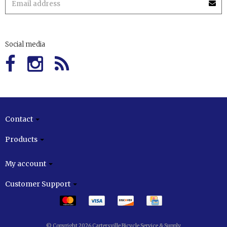
Social media
Contact
Products
My account
Customer Support
© Copyright 2026 Cartersville Bicycle Service & Supply