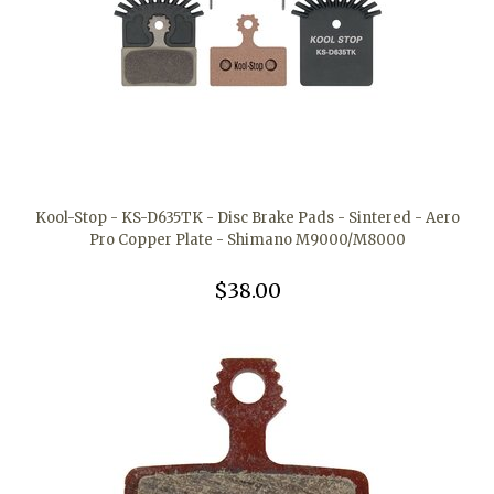
Kool-Stop - KS-D635TK - Disc Brake Pads - Sintered - Aero
Pro Copper Plate - Shimano M9000/M8000
$38.00