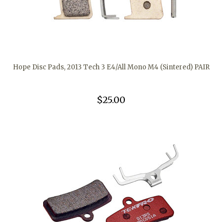
Hope Disc Pads, 2013 Tech 3 E4/All Mono M4 (Sintered) PAIR
$25.00