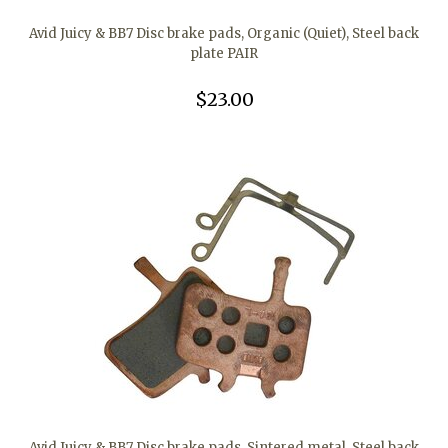
Avid Juicy & BB7 Disc brake pads, Organic (Quiet), Steel back
plate PAIR
$23.00
Avid Juicy & BB7 Disc brake pads, Sintered metal, Steel back