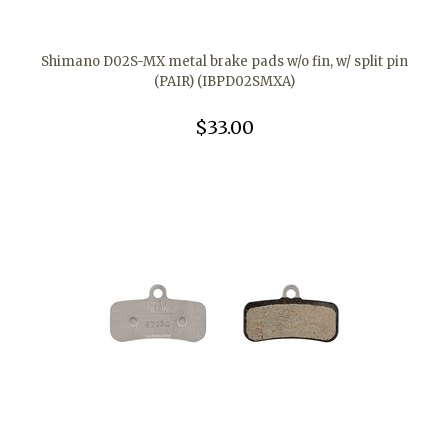
Shimano D02S-MX metal brake pads w/o fin, w/ split pin
(PAIR) (IBPD02SMXA)
$33.00