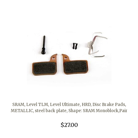
SRAM, Level TLM, Level Ultimate, HRD, Disc Brake Pads,
METALLIC, steel back plate, Shape: SRAM Monoblock,Pair
$27.00