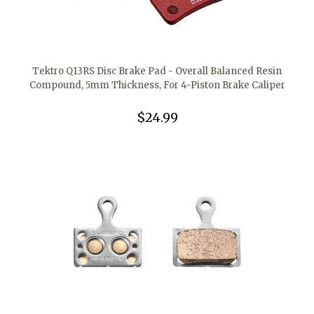
Tektro Q13RS Disc Brake Pad - Overall Balanced Resin
Compound, 5mm Thickness, For 4-Piston Brake Caliper
$24.99