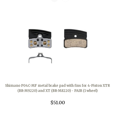
Shimano P04C-MF metal brake pad with fins for 4-Piston XTR
(BR-M9220) and XT (BR-M8220) - PAIR (1 wheel)
$51.00