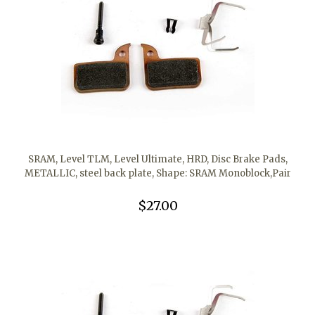
SRAM, Level TLM, Level Ultimate, HRD, Disc Brake Pads,
METALLIC, steel back plate, Shape: SRAM Monoblock,Pair
$27.00