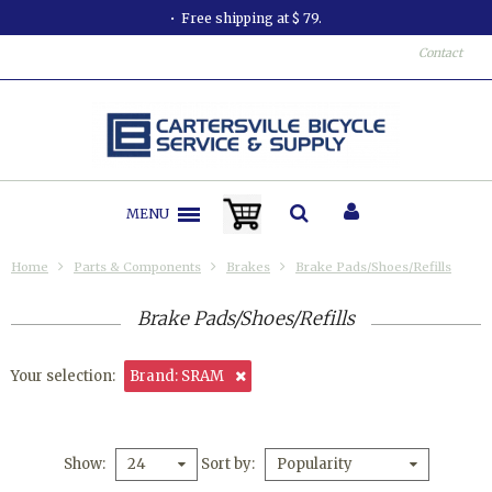
All orders shipped in less than 24 hours.
Contact
MENU
Home
Parts & Components
Brakes
Brake Pads/Shoes/Refills
Brake Pads/Shoes/Refills
Your selection:
Brand: SRAM
Show
Sort by
24
Popularity