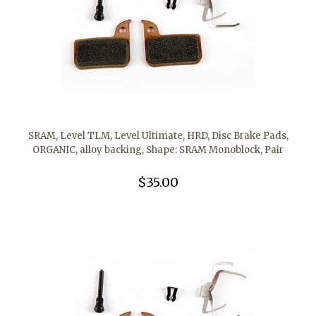
SRAM, Level TLM, Level Ultimate, HRD, Disc Brake Pads,
ORGANIC, alloy backing, Shape: SRAM Monoblock, Pair
$35.00