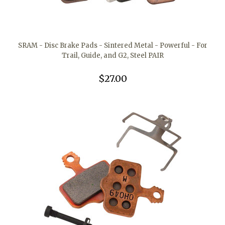
SRAM - Disc Brake Pads - Sintered Metal - Powerful - For
Trail, Guide, and G2, Steel PAIR
$27.00