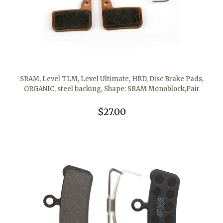
SRAM, Level TLM, Level Ultimate, HRD, Disc Brake Pads,
ORGANIC, steel backing, Shape: SRAM Monoblock,Pair
$27.00