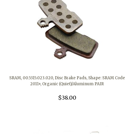
SRAM, 00.5315.023.020, Disc Brake Pads, Shape: SRAM Code
2011+, Organic (Quiet)/Aluminum PAIR
$38.00