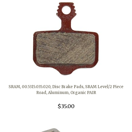
SRAM, 00.5315.035.020, Disc Brake Pads, SRAM Level/2 Piece
Road, Aluminum, Organic PAIR
$35.00