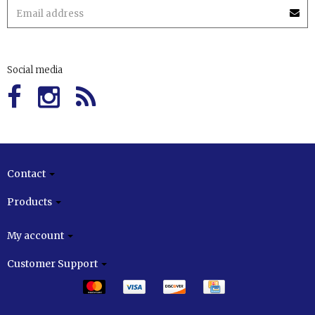
Social media
Contact
Products
My account
Customer Support