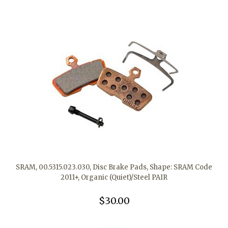
SRAM, 00.5315.023.030, Disc Brake Pads, Shape: SRAM Code
2011+, Organic (Quiet)/Steel PAIR
$30.00