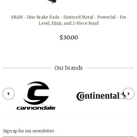
SRAM - Disc Brake Pads - Sintered Metal - Powerful - For
Level, Elixir, and 2-Piece Road
$30.00
Our brands
Sign up for our newsletter