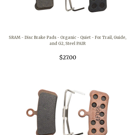
SRAM - Disc Brake Pads - Organic - Quiet - For Trail, Guide,
and G2, Steel PAIR
$27.00