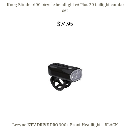
Knog Blinder 600 bicycle headlight w/ Plus 20 taillight combo
set
$74.95
Lezyne KTV DRIVE PRO 300+ Front Headlight - BLACK