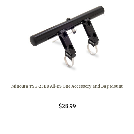
Minoura TSG-23EB All-In-One Accessory and Bag Mount
$28.99