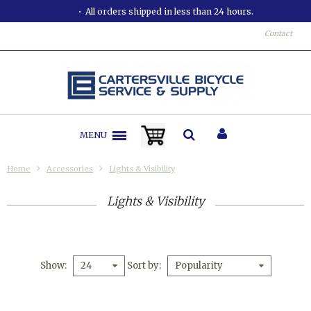
All orders shipped in less than 24 hours.
Contact
MENU
Home
Accessories
Lights & Visibility
Lights & Visibility
Show
Sort by
24
Popularity