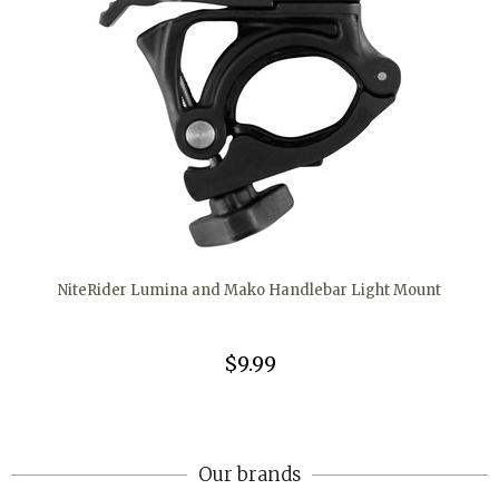
NiteRider Lumina and Mako Handlebar Light Mount
$9.99
Our brands