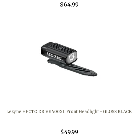
$64.99
Lezyne HECTO DRIVE 500XL Front Headlight - GLOSS BLACK
$49.99