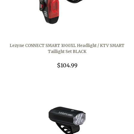
Lezyne CONNECT SMART 1000XL Headlight / KTV SMART
Taillight Set BLACK
$104.99