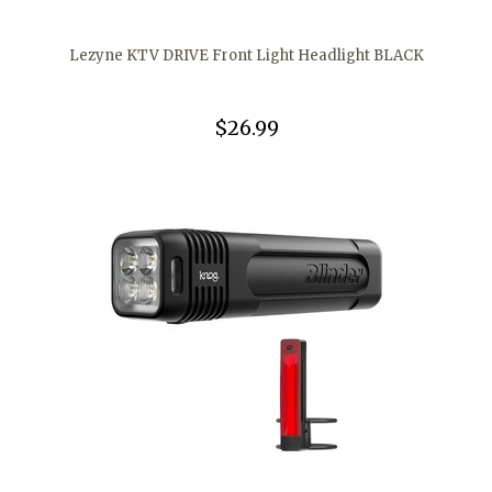
Lezyne KTV DRIVE Front Light Headlight BLACK
$26.99