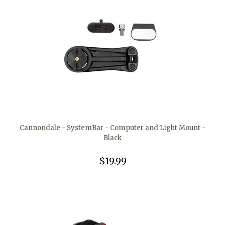
Cannondale - SystemBar - Computer and Light Mount -
Black
$19.99