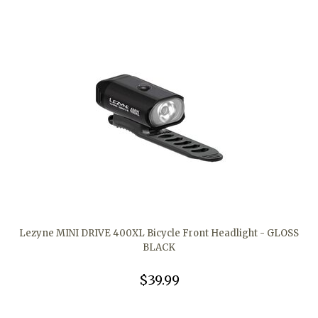
Lezyne MINI DRIVE 400XL Bicycle Front Headlight - GLOSS
BLACK
$39.99