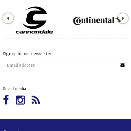
Sign up for our newsletter
Social media