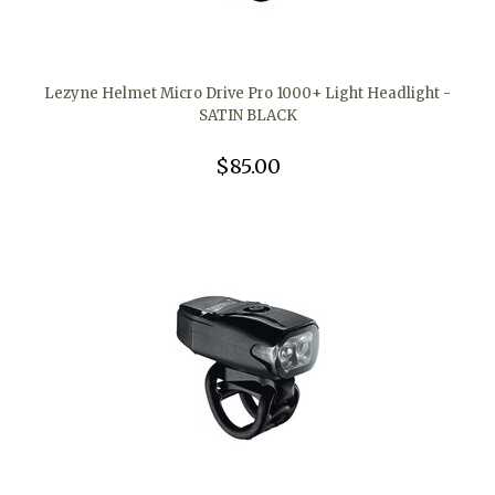
Lezyne Helmet Micro Drive Pro 1000+ Light Headlight -
SATIN BLACK
$85.00