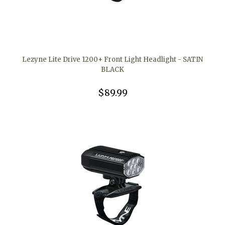
Lezyne Lite Drive 1200+ Front Light Headlight - SATIN
BLACK
$89.99