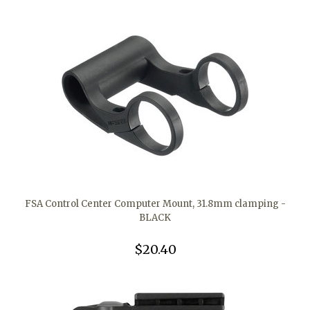
FSA Control Center Computer Mount, 31.8mm clamping -
BLACK
$20.40