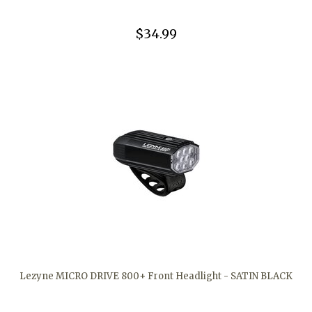
$34.99
Lezyne MICRO DRIVE 800+ Front Headlight - SATIN BLACK