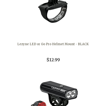
Lezyne LED or Go Pro Helmet Mount - BLACK
$12.99