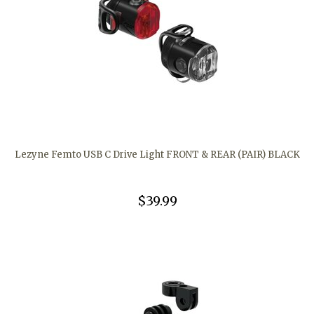
Lezyne Femto USB C Drive Light FRONT & REAR (PAIR) BLACK
$39.99