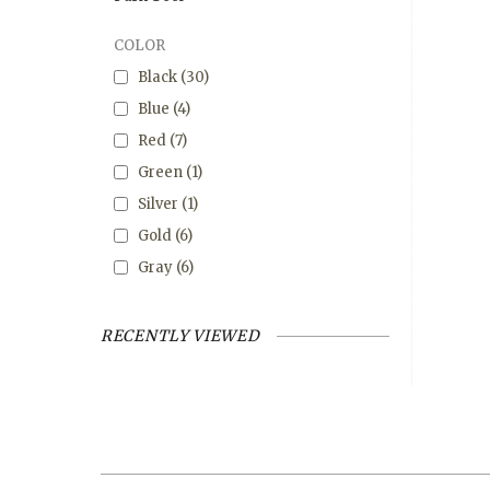
COLOR
Black
(30)
Blue
(4)
Red
(7)
Green
(1)
Silver
(1)
Gold
(6)
Gray
(6)
RECENTLY VIEWED