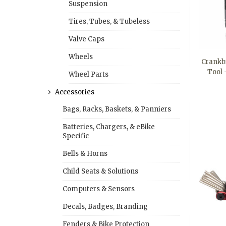
Suspension
Tires, Tubes, & Tubeless
Valve Caps
Wheels
Crankbr
Tool
Wheel Parts
Accessories
Bags, Racks, Baskets, & Panniers
Batteries, Chargers, & eBike
Specific
Bells & Horns
Child Seats & Solutions
Computers & Sensors
Decals, Badges, Branding
Fenders & Bike Protection