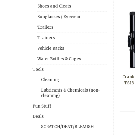
Shoes and Cleats
Sunglasses / Eyewear
Trailers
Trainers
Vehicle Racks
Water Bottles & Cages
Tools
Crankb
Cleaning
TS18 
Lubricants & Chemicals (non-
cleaning)
Fun Stuff
Deals
SCRATCH/DENT/BLEMISH