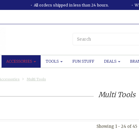
All orders shipped in less than 24 hours.
WE
ACCESSORIES
TOOLS
FUN STUFF
DEALS
BRA
Accessories
Multi Tools
Multi Tools
Showing 1 - 24 of 45