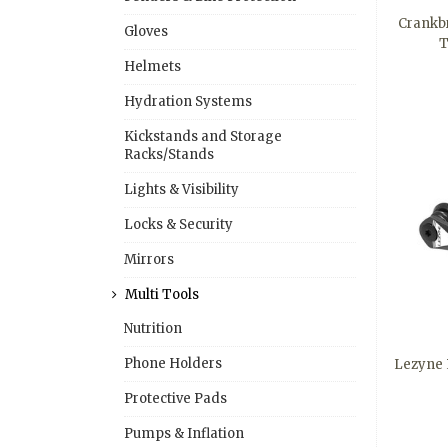
Crankbr
Gloves
T
Helmets
Hydration Systems
Kickstands and Storage
Racks/Stands
Lights & Visibility
Locks & Security
Mirrors
Multi Tools
Nutrition
Phone Holders
Lezyne R
Protective Pads
Pumps & Inflation