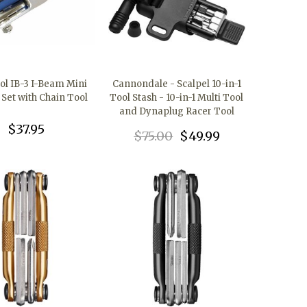
ol IB-3 I-Beam Mini
Cannondale - Scalpel 10-in-1
 Set with Chain Tool
Tool Stash - 10-in-1 Multi Tool
and Dynaplug Racer Tool
$37.95
$75.00
$49.99