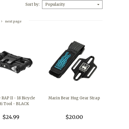
Sort by
Popularity
next page
RAP II - 18 Bicycle
Marin Bear Hug Gear Strap
ti Tool - BLACK
$24.99
$20.00