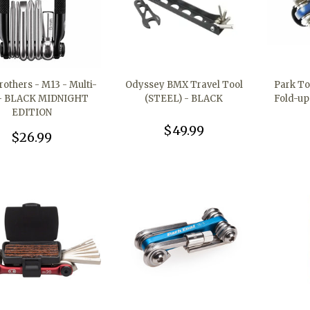
others - M13 - Multi-
Odyssey BMX Travel Tool
Park To
 - BLACK MIDNIGHT
(STEEL) - BLACK
Fold-up
EDITION
$49.99
$26.99