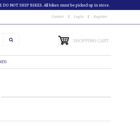
 DO NOT SHIP BIKES. All bikes must be picked up in store.
Contact
|
Login
|
Register
SHOPPING CART
NDS