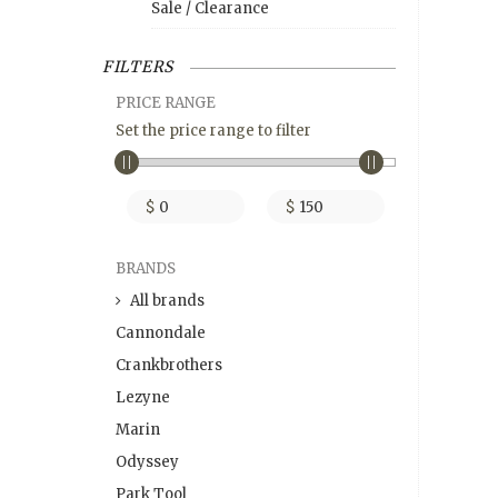
Sale / Clearance
FILTERS
PRICE RANGE
Set the price range to filter
$
$
BRANDS
All brands
Cannondale
Crankbrothers
Lezyne
Marin
Odyssey
Park Tool