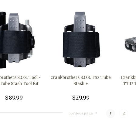
rothers S.O.S. Tool -
Crankbrothers S.O.S. TS2 Tube
Crankbr
Tube Stash Tool Kit
Stash +
TT17 T
$89.99
$29.99
previous page
1
2