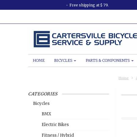
Free shipping at $ 79.
HOME
BICYCLES
PARTS & COMPONENTS
Home
CATEGORIES
Bicycles
BMX
Electric Bikes
Fitness / Hybrid