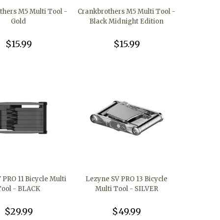
thers M5 Multi Tool -
Crankbrothers M5 Multi Tool -
Gold
Black Midnight Edition
$15.99
$15.99
 PRO 11 Bicycle Multi
Lezyne SV PRO 13 Bicycle
Tool - BLACK
Multi Tool - SILVER
$29.99
$49.99