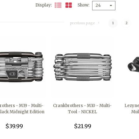
Display
Show
24
previous page
1
2
others - M19 - Multi-
Crankbrothers - M10 - Multi-
Lezyne 
Black Midnight Edition
Tool - NICKEL
Mul
$39.99
$21.99