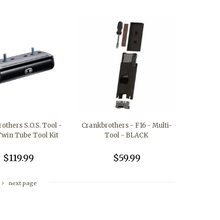
others S.O.S. Tool -
Crankbrothers - F16 - Multi-
win Tube Tool Kit
Tool - BLACK
$119.99
$59.99
next page