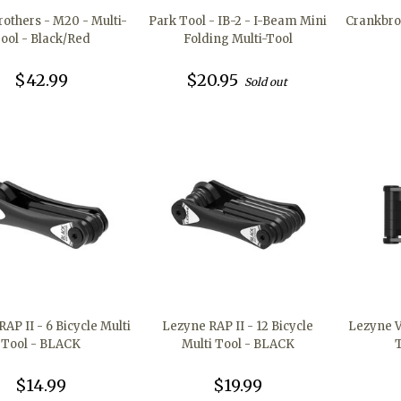
others - M20 - Multi-
Park Tool - IB-2 - I-Beam Mini
Crankbro
ool - Black/Red
Folding Multi-Tool
$42.99
$20.95
Sold out
AP II - 6 Bicycle Multi
Lezyne RAP II - 12 Bicycle
Lezyne V
Tool - BLACK
Multi Tool - BLACK
$14.99
$19.99