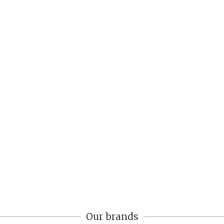
Our brands