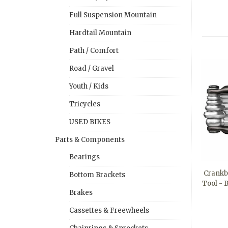
Full Suspension Mountain
Hardtail Mountain
Path / Comfort
Road / Gravel
Youth / Kids
Tricycles
USED BIKES
Parts & Components
Bearings
Crankbr
Bottom Brackets
Tool - 
Brakes
Cassettes & Freewheels