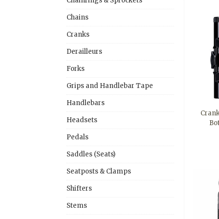
Chainrings & Sprockets
Chains
Cranks
Derailleurs
Forks
Grips and Handlebar Tape
Handlebars
Crank
Headsets
Bo
Pedals
Saddles (Seats)
Seatposts & Clamps
Shifters
Stems