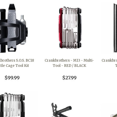
brothers S.O.S. BC18
Crankbrothers - M13 - Multi-
Crankbro
ttle Cage Tool Kit
Tool - RED / BLACK
$99.99
$27.99