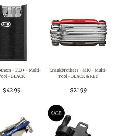
thers - F10+ - Multi-
Crankbrothers - M10 - Multi-
Tool - BLACK
Tool - BLACK & RED
$42.99
$21.99
SALE