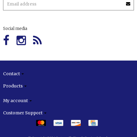
Social media
Contact
Products
My account
Customer Support