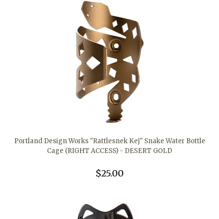
Portland Design Works "Rattlesnek Kej" Snake Water Bottle
Cage (RIGHT ACCESS) - DESERT GOLD
$25.00