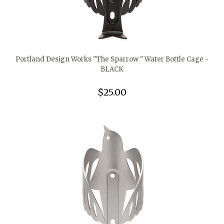
Portland Design Works "The Sparrow " Water Bottle Cage -
BLACK
$25.00