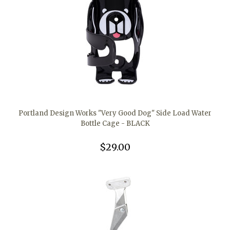
Portland Design Works "Very Good Dog" Side Load Water
Bottle Cage - BLACK
$29.00