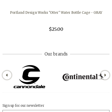
Portland Design Works "Otter" Water Bottle Cage - GRAY
$25.00
Our brands
Sign up for our newsletter