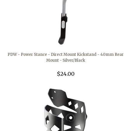
PDW - Power Stance - Direct Mount Kickstand - 40mm Rear
Mount - Silver/Black
$24.00