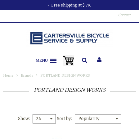
All orders shipped in less than 24 hours.
Contact
MENU
Home
Brands
PORTLAND DESIGN WORKS
PORTLAND DESIGN WORKS
Show
Sort by
24
Popularity