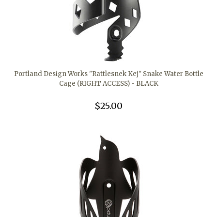
Portland Design Works "Rattlesnek Kej" Snake Water Bottle
Cage (RIGHT ACCESS) - BLACK
$25.00