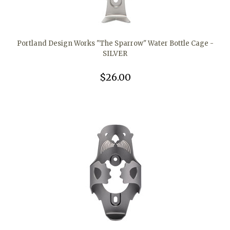
Portland Design Works "The Sparrow" Water Bottle Cage -
SILVER
$26.00