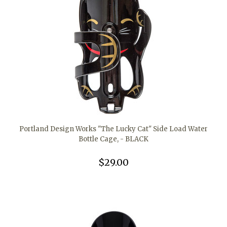
Portland Design Works "The Lucky Cat" Side Load Water
Bottle Cage, - BLACK
$29.00