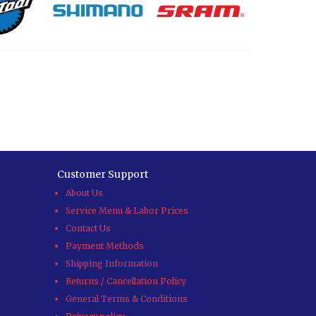
Customer Support
About Us
Service Menu & Labor Prices
Contact Us
Payment Methods
Shipping Information
Returns / Cancellation Policy
General Terms & Conditions