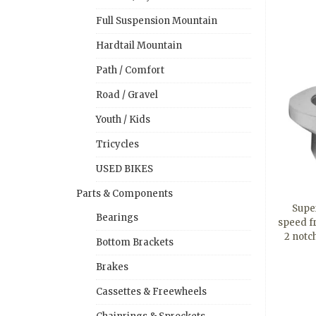
Full Suspension Mountain
Hardtail Mountain
Path / Comfort
Road / Gravel
Youth / Kids
Tricycles
USED BIKES
Parts & Components
Super
Bearings
speed f
2 notc
Bottom Brackets
Brakes
Cassettes & Freewheels