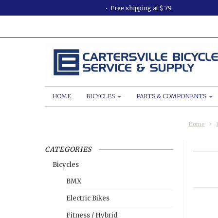
Free shipping at $ 79.
HOME
BICYCLES
PARTS & COMPONENTS
Home
CATEGORIES
Bicycles
BMX
Electric Bikes
Fitness / Hybrid