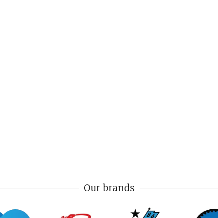
Our brands