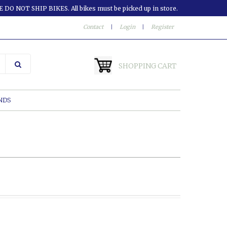
 DO NOT SHIP BIKES. All bikes must be picked up in store.
Contact
|
Login
|
Register
SHOPPING CART
NDS