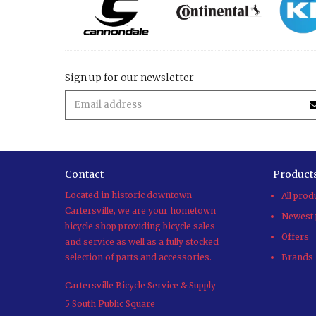
Sign up for our newsletter
Contact
Product
Located in historic downtown
All prod
Cartersville, we are your hometown
Newest 
bicycle shop providing bicycle sales
Offers
and service as well as a fully stocked
selection of parts and accessories.
Brands
Cartersville Bicycle Service & Supply
5 South Public Square