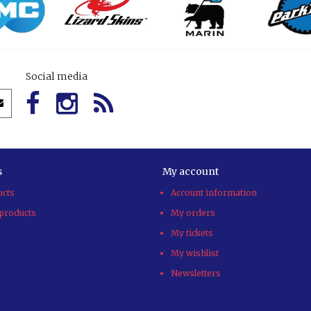
Social media
s
My account
ucts
Account information
products
My orders
My tickets
My wishlist
Newsletters