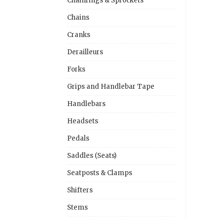
Chainrings & Sprockets
Chains
Cranks
Derailleurs
Forks
Grips and Handlebar Tape
Handlebars
Headsets
Pedals
Saddles (Seats)
Seatposts & Clamps
Shifters
Stems