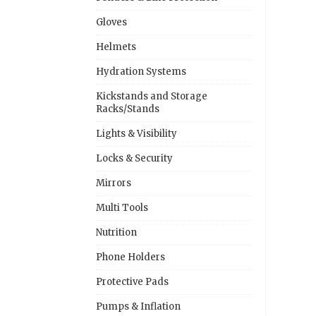
Gloves
Helmets
Hydration Systems
Kickstands and Storage
Racks/Stands
Lights & Visibility
Locks & Security
Mirrors
Multi Tools
Nutrition
Phone Holders
Protective Pads
Pumps & Inflation