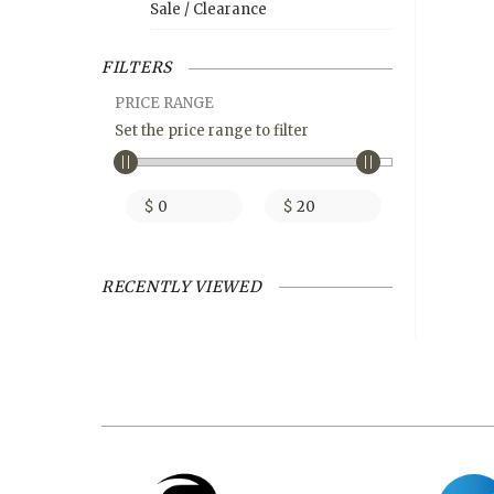
Sale / Clearance
FILTERS
PRICE RANGE
Set the price range to filter
$
$
RECENTLY VIEWED