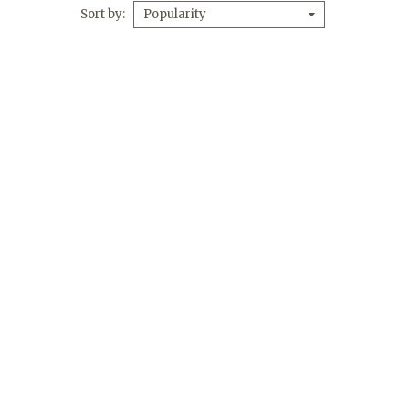
Sort by
Popularity