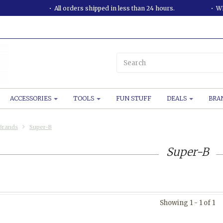
All orders shipped in less than 24 hours.
WE
ACCESSORIES
TOOLS
FUN STUFF
DEALS
BRA
Brands
Super-B
Super-B
Showing 1 - 1 of 1