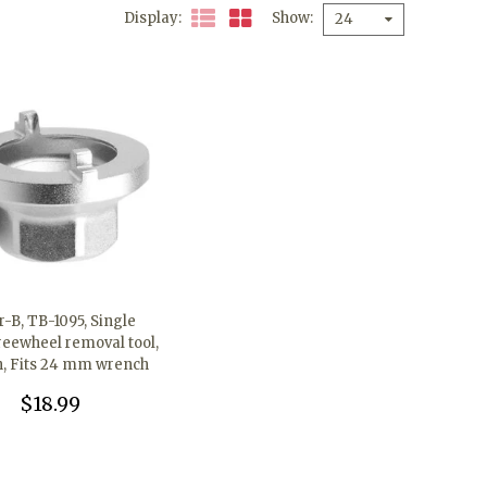
Display
Show
24
-B, TB-1095, Single
reewheel removal tool,
h, Fits 24 mm wrench
$18.99