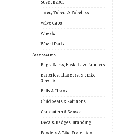
Suspension
Tires, Tubes, & Tubeless
Valve Caps
Wheels
Wheel Parts
Accessories
Bags, Racks, Baskets, & Panniers
Batteries, Chargers, & eBike
Specific
Bells & Horns
Child Seats & Solutions
Computers & Sensors
Decals, Badges, Branding
Fenders & Bike Protection