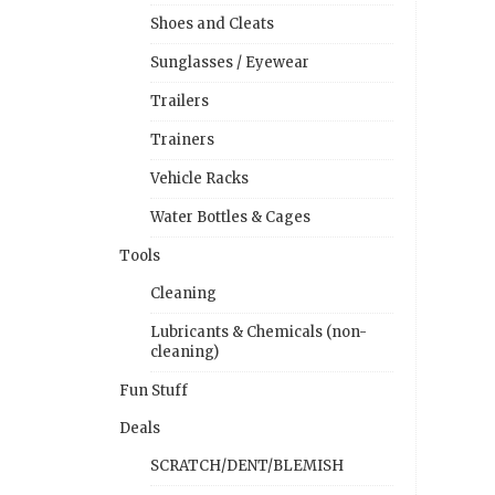
Shoes and Cleats
Sunglasses / Eyewear
Trailers
Trainers
Vehicle Racks
Water Bottles & Cages
Tools
Cleaning
Lubricants & Chemicals (non-
cleaning)
Fun Stuff
Deals
SCRATCH/DENT/BLEMISH