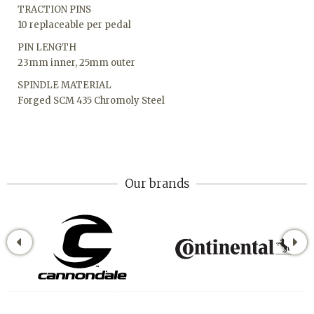
TRACTION PINS
10 replaceable per pedal
PIN LENGTH
23mm inner, 25mm outer
SPINDLE MATERIAL
Forged SCM 435 Chromoly Steel
Our brands