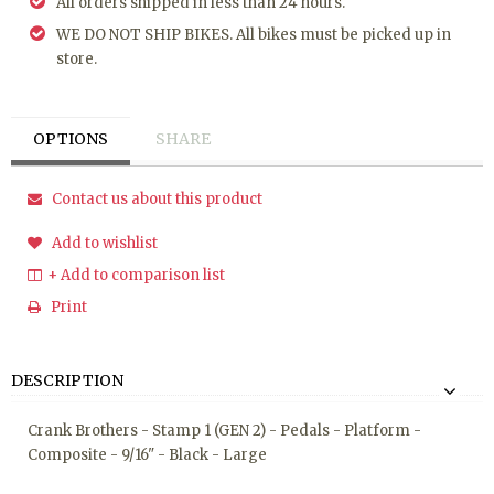
All orders shipped in less than 24 hours.
WE DO NOT SHIP BIKES. All bikes must be picked up in
store.
OPTIONS
SHARE
Contact us about this product
Add to wishlist
+ Add to comparison list
Print
DESCRIPTION
Crank Brothers - Stamp 1 (GEN 2) - Pedals - Platform -
Composite - 9/16" - Black - Large