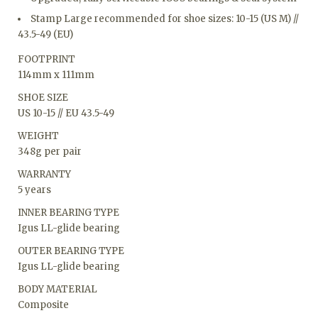
Stamp Large recommended for shoe sizes: 10-15 (US M) //
43.5-49 (EU)
FOOTPRINT
114mm x 111mm
SHOE SIZE
US 10-15 // EU 43.5-49
WEIGHT
348g per pair
WARRANTY
5 years
INNER BEARING TYPE
Igus LL-glide bearing
OUTER BEARING TYPE
Igus LL-glide bearing
BODY MATERIAL
Composite