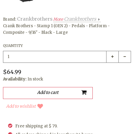
Crankbrothers
Crankbrothers
Brand:
More
Crank Brothers - Stamp 1 (GEN 2) - Pedals - Platform -
Composite - 9/16" - Black - Large
QUANTITY
$64.99
Availability:
In stock
Add to wishlist
Free shipping at $ 79.