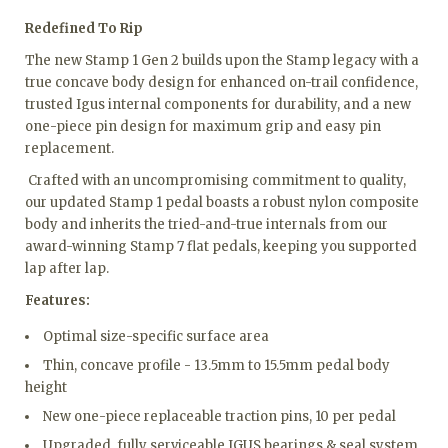
Redefined To Rip
The new Stamp 1 Gen 2 builds upon the Stamp legacy with a
true concave body design for enhanced on-trail confidence,
trusted Igus internal components for durability, and a new
one-piece pin design for maximum grip and easy pin
replacement.
Crafted with an uncompromising commitment to quality,
our updated Stamp 1 pedal boasts a robust nylon composite
body and inherits the tried-and-true internals from our
award-winning Stamp 7 flat pedals, keeping you supported
lap after lap.
Features:
Optimal size-specific surface area
Thin, concave profile - 13.5mm to 15.5mm pedal body
height
New one-piece replaceable traction pins, 10 per pedal
Upgraded, fully serviceable IGUS bearings & seal system