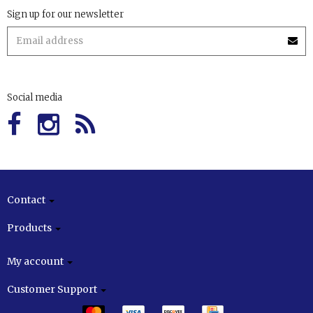
Sign up for our newsletter
Social media
Contact
Products
My account
Customer Support