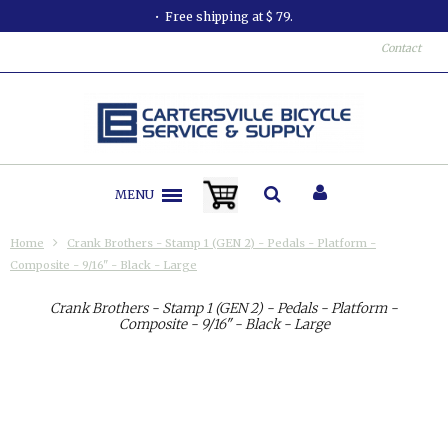
Free shipping at $ 79.
All or
Contact
MENU
Home
Crank Brothers - Stamp 1 (GEN 2) - Pedals - Platform -
Composite - 9/16" - Black - Large
Crank Brothers - Stamp 1 (GEN 2) - Pedals - Platform -
Composite - 9/16" - Black - Large