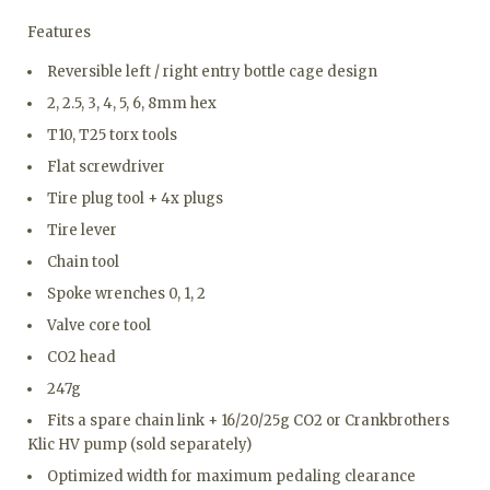
Features
Reversible left / right entry bottle cage design
2, 2.5, 3, 4, 5, 6, 8mm hex
T10, T25 torx tools
Flat screwdriver
Tire plug tool + 4x plugs
Tire lever
Chain tool
Spoke wrenches 0, 1, 2
Valve core tool
CO2 head
247g
Fits a spare chain link + 16/20/25g CO2 or Crankbrothers
Klic HV pump (sold separately)
Optimized width for maximum pedaling clearance