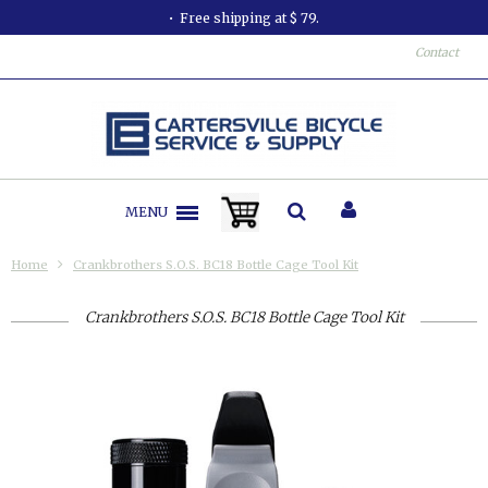
Free shipping at $ 79.
Contact
MENU
Home
Crankbrothers S.O.S. BC18 Bottle Cage Tool Kit
Crankbrothers S.O.S. BC18 Bottle Cage Tool Kit