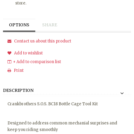
store.
OPTIONS
SHARE
Contact us about this product
Add to wishlist
+ Add to comparison list
Print
DESCRIPTION
Crankbrothers S.O.S. BC18 Bottle Cage Tool Kit
Designed to address common mechanial surprises and
keep you riding smoothly