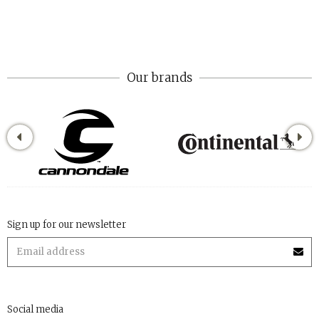
Our brands
Sign up for our newsletter
Social media