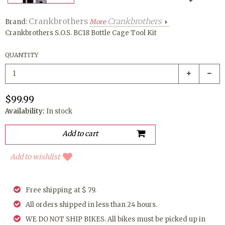
Crankbrothers
Crankbrothers
Brand:
More
Crankbrothers S.O.S. BC18 Bottle Cage Tool Kit
QUANTITY
$99.99
Availability:
In stock
Add to wishlist
Free shipping at $ 79.
All orders shipped in less than 24 hours.
WE DO NOT SHIP BIKES. All bikes must be picked up in