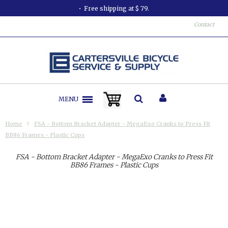
Free shipping at $ 79.
Contact
MENU
Home
FSA - Bottom Bracket Adapter - MegaExo Cranks to Press Fit
BB86 Frames - Plastic Cups
FSA - Bottom Bracket Adapter - MegaExo Cranks to Press Fit
BB86 Frames - Plastic Cups