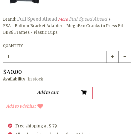
Full Speed Ahead
Full Speed Ahead
Brand:
More
FSA - Bottom Bracket Adapter - MegaExo Cranks to Press Fit
BB86 Frames - Plastic Cups
QUANTITY
$40.00
Availability:
In stock
Add to wishlist
Free shipping at $ 79.