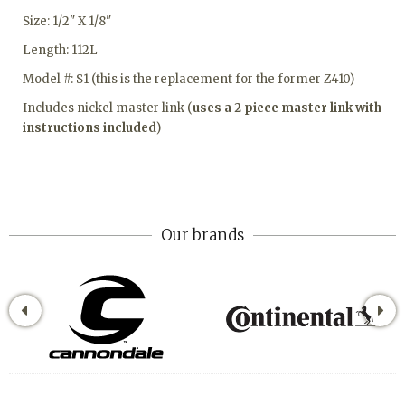
Size: 1/2" X 1/8"
Length: 112L
Model #: S1 (this is the replacement for the former Z410)
Includes nickel master link (
uses a 2 piece master link with
instructions included
)
Our brands