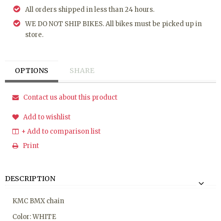
All orders shipped in less than 24 hours.
WE DO NOT SHIP BIKES. All bikes must be picked up in
store.
OPTIONS
SHARE
Contact us about this product
Add to wishlist
+ Add to comparison list
Print
DESCRIPTION
KMC BMX chain
Color: WHITE