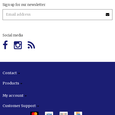
Sign up for our newsletter
Social media
Contact
Products
My account
Customer Support