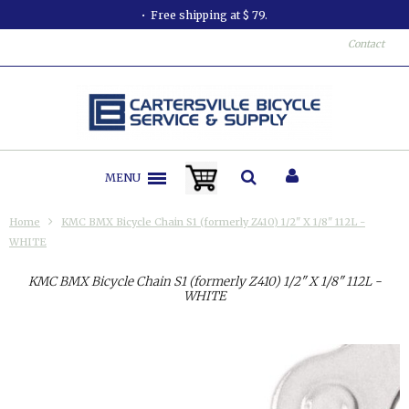
Free shipping at $ 79.
Contact
MENU
Home
KMC BMX Bicycle Chain S1 (formerly Z410) 1/2" X 1/8" 112L -
WHITE
KMC BMX Bicycle Chain S1 (formerly Z410) 1/2" X 1/8" 112L -
WHITE