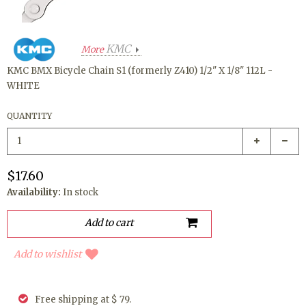
KMC
More
KMC BMX Bicycle Chain S1 (formerly Z410) 1/2" X 1/8" 112L -
WHITE
QUANTITY
$17.60
Availability:
In stock
Add to wishlist
Free shipping at $ 79.