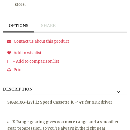
store.
OPTIONS
SHARE
Contact us about this product
Add to wishlist
+ Add to comparison list
Print
DESCRIPTION
SRAM XG-1271 12 Speed Cassette 10-44T for XDR driver
X-Range gearing gives you more range and a smoother
gear progression, so you’re always in the right gear