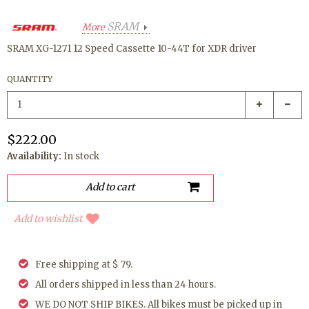
SRAM
More
SRAM XG-1271 12 Speed Cassette 10-44T for XDR driver
QUANTITY
$222.00
Availability:
In stock
Add to wishlist
Free shipping at $ 79.
All orders shipped in less than 24 hours.
WE DO NOT SHIP BIKES. All bikes must be picked up in