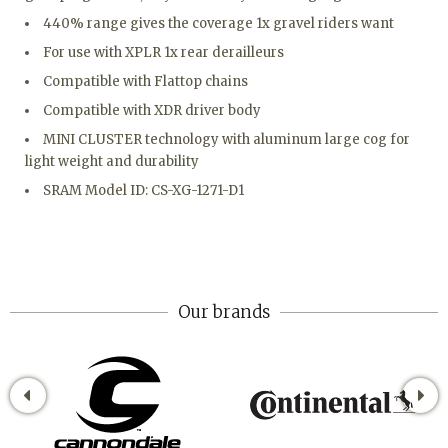
440% range gives the coverage 1x gravel riders want
For use with XPLR 1x rear derailleurs
Compatible with Flattop chains
Compatible with XDR driver body
MINI CLUSTER technology with aluminum large cog for
light weight and durability
SRAM Model ID: CS-XG-1271-D1
Our brands