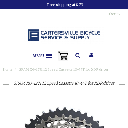
Free shipping at $ 79.
Contact
MENU
Home
SRAM XG-1271 12 Speed Cassette 10-44T for XDR driver
SRAM XG-1271 12 Speed Cassette 10-44T for XDR driver