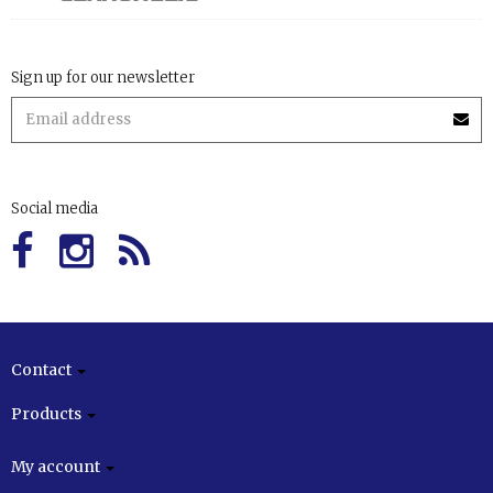
Sign up for our newsletter
Social media
Contact
Products
My account