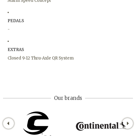
Marin Speed Concept
PEDALS
-
EXTRAS
Closed 9-12 Thru-Axle QR System
Our brands