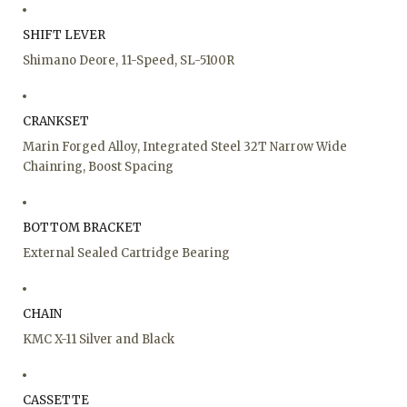
SHIFT LEVER
Shimano Deore, 11-Speed, SL-5100R
CRANKSET
Marin Forged Alloy, Integrated Steel 32T Narrow Wide
Chainring, Boost Spacing
BOTTOM BRACKET
External Sealed Cartridge Bearing
CHAIN
KMC X-11 Silver and Black
CASSETTE