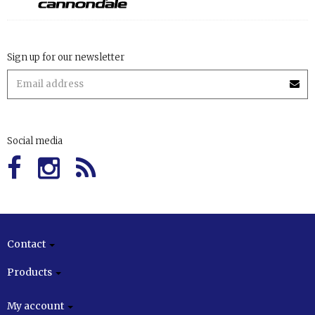
Sign up for our newsletter
Social media
Contact
Products
My account