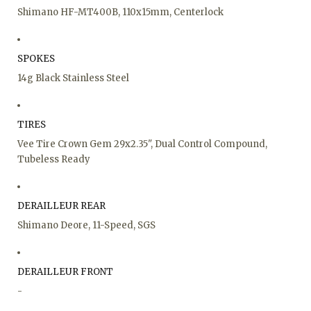
Shimano HF-MT400B, 110x15mm, Centerlock
SPOKES
14g Black Stainless Steel
TIRES
Vee Tire Crown Gem 29x2.35", Dual Control Compound,
Tubeless Ready
DERAILLEUR REAR
Shimano Deore, 11-Speed, SGS
DERAILLEUR FRONT
-