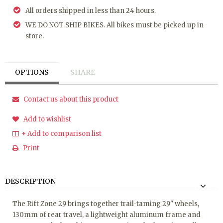
All orders shipped in less than 24 hours.
WE DO NOT SHIP BIKES. All bikes must be picked up in
store.
OPTIONS
SHARE
Contact us about this product
Add to wishlist
+ Add to comparison list
Print
DESCRIPTION
The Rift Zone 29 brings together trail-taming 29" wheels,
130mm of rear travel, a lightweight aluminum frame and