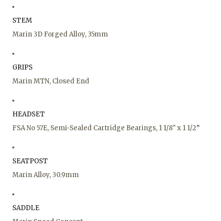
STEM
Marin 3D Forged Alloy, 35mm
GRIPS
Marin MTN, Closed End
HEADSET
FSA No 57E, Semi-Sealed Cartridge Bearings, 1 1/8" x 1 1/2”
SEATPOST
Marin Alloy, 30.9mm
SADDLE