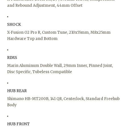
and Rebound Adjustment, 44mm Offset
SHOCK
X-Fusion O2 Pro R, Custom Tune, 210x55mm, M8x25mm
Hardware Top and Bottom
RIMS
Marin Aluminum Double Wall, 29mm Inner, Pinned Joint,
Disc Specific, Tubeless Compatible
HUB REAR
Shimano HB-MT200B, 141 QR, Centerlock, Standard Freehub
Body
HUB FRONT