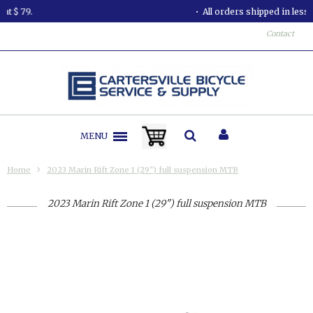
All orders shipped in less than 24 hours.
Contact
MENU
Home
2023 Marin Rift Zone 1 (29") full suspension MTB
2023 Marin Rift Zone 1 (29") full suspension MTB