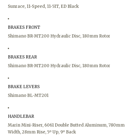
Sunrace, 11-Speed, 11-51T, ED Black
BRAKES FRONT
Shimano BR-MT200 Hydraulic Disc, 180mm Rotor
BRAKES REAR
Shimano BR-MT200 Hydraulic Disc, 180mm Rotor
BRAKE LEVERS
Shimano BL-MT201
HANDLEBAR
Marin Mini-Riser, 6061 Double Butted Aluminum, 780mm
Width, 28mm Rise, 5º Up, 9º Back