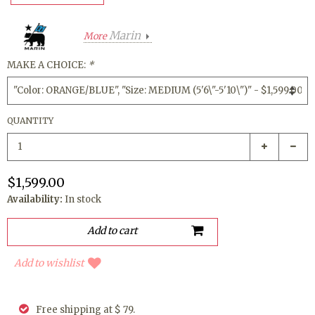
Marin
More
MAKE A CHOICE:
*
QUANTITY
$1,599.00
Availability:
In stock
Add to wishlist
Free shipping at $ 79.