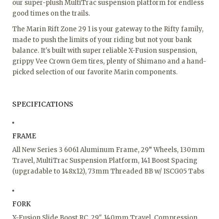
our super-plush MultiTrac suspension platform for endless
good times on the trails.
The Marin Rift Zone 29 1 is your gateway to the Rifty family,
made to push the limits of your riding but not your bank
balance. It's built with super reliable X-Fusion suspension,
grippy Vee Crown Gem tires, plenty of Shimano and a hand-
picked selection of our favorite Marin components.
SPECIFICATIONS
FRAME
All New Series 3 6061 Aluminum Frame, 29” Wheels, 130mm
Travel, MultiTrac Suspension Platform, 141 Boost Spacing
(upgradable to 148x12), 73mm Threaded BB w/ ISCG05 Tabs
FORK
X-Fusion Slide Boost RC, 29", 140mm Travel, Compression