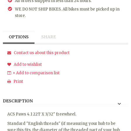
All orders shipped in less than 24 hours.
WE DO NOT SHIP BIKES. All bikes must be picked up in
store.
OPTIONS
SHARE
Contact us about this product
Add to wishlist
+ Add to comparison list
Print
DESCRIPTION
ACS Paws 4.1 22T X 3/32" freewheel.
Standard "English threads" (if measuring your hub to be
sure this fits, the diameter of the threaded part of your hub