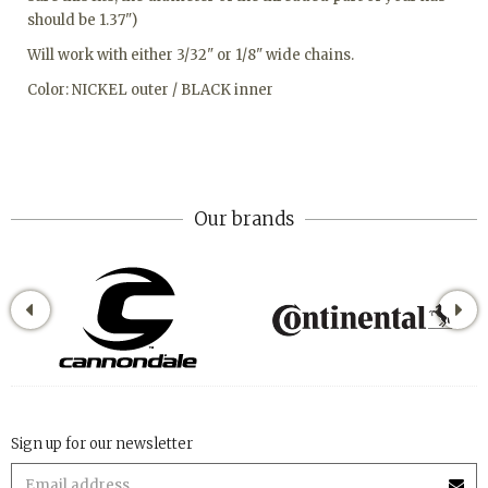
should be 1.37")
Will work with either 3/32" or 1/8" wide chains.
Color: NICKEL outer / BLACK inner
Our brands
Sign up for our newsletter