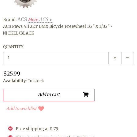
ACS
ACS
Brand:
More
ACS Paws 4.1 22T BMX Bicycle Freewheel 1/2" X 3/32" -
NICKEL/BLACK
QUANTITY
$25.99
Availability:
In stock
Add to wishlist
Free shipping at $ 79.