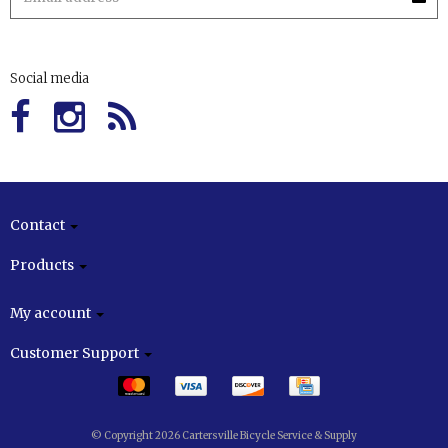
Social media
Contact
Products
My account
Customer Support
© Copyright 2026 Cartersville Bicycle Service & Supply