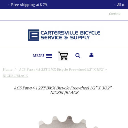
All orders shipped in less than 24 hours.
Contact
MENU
Home
ACS Paws 4.1 22T BMX Bicycle Freewheel 1/2" X 3/32" -
NICKEL/BLACK
ACS Paws 4.1 22T BMX Bicycle Freewheel 1/2" X 3/32" -
NICKEL/BLACK