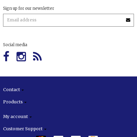
Sign up for our newsletter
Social media
Contact
Products
My account
Customer Support