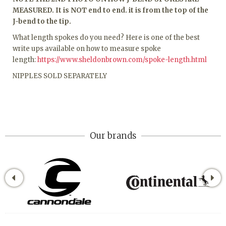
MEASURED. It is NOT end to end. it is from the top of the
J-bend to the tip.
What length spokes do you need? Here is one of the best
write ups available on how to measure spoke
length:
https://www.sheldonbrown.com/spoke-length.html
NIPPLES SOLD SEPARATELY
Our brands