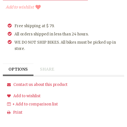
Add to wishlist
Free shipping at $ 79.
All orders shipped in less than 24 hours.
WE DO NOT SHIP BIKES. All bikes must be picked up in
store.
OPTIONS
SHARE
Contact us about this product
Add to wishlist
+ Add to comparison list
Print