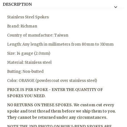
DESCRIPTION
Stainless Steel Spokes
Brand: Richman
Country of manufacture: Taiwan
Length: Any length in millimeters from 80mm to 310mm
Size: 14 gauge (2.0mm)
Material: Stainless steel
Butting: Non-butted
Color: ORANGE (powdercoat over stainless steel)
PRICE IS PER SPOKE - ENTER THE QUANTITY OF
SPOKES YOU NEED.
NO RETURNS ON THESE SPOKES. We custom cut every
spoke and test thread them before we ship them to you.
They cannot be returned under any circumstances.
NOTE THE 2ND PHOTO ON HOW J-BEND SPOKES ARE