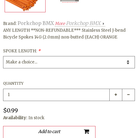
Porkchop BMX
Porkchop BMX
Brand:
More
ANY LENGTH **NON-REFUNDABLE*** Stainless Steel J-bend
Bicycle Spokes 14G (2.0mm) non-butted (EACH) ORANGE
SPOKE LENGTH:
*
QUANTITY
$0.99
Availability:
In stock