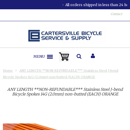
All orders shipped in less than 24 hours.
Contact
MENU
Home
ANY LENGTH **NON-REFUNDABLE*** Stainless Steel J-bend
Bicycle Spokes 14G (2.0mm) non-butted (EACH) ORANGE
ANY LENGTH **NON-REFUNDABLE*** Stainless Steel J-bend
Bicycle Spokes 14G (2.0mm) non-butted (EACH) ORANGE