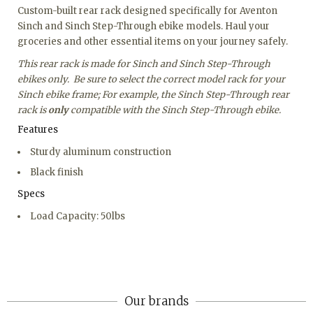
Custom-built rear rack designed specifically for Aventon
Sinch and Sinch Step-Through ebike models. Haul your
groceries and other essential items on your journey safely.
This rear rack is made for Sinch and Sinch Step-Through
ebikes only. Be sure to select the correct model rack for your
Sinch ebike frame; For example, the Sinch Step-Through rear
rack is
only
compatible with the Sinch Step-Through ebike.
Features
Sturdy aluminum construction
Black finish
Specs
Load Capacity: 50lbs
Our brands