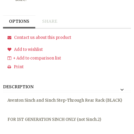
OPTIONS
SHARE
Contact us about this product
Add to wishlist
+ Add to comparison list
Print
DESCRIPTION
Aventon Sinch and Sinch Step-Through Rear Rack (BLACK)
FOR 1ST GENERATION SINCH ONLY (not Sinch.2)