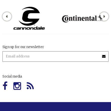
Sign up for our newsletter
Social media