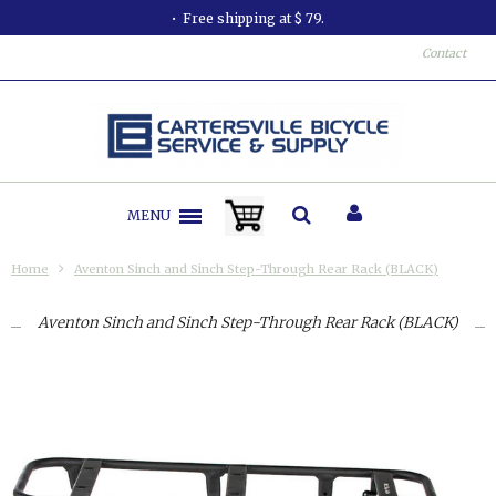
Free shipping at $ 79.
Contact
MENU
Home
Aventon Sinch and Sinch Step-Through Rear Rack (BLACK)
Aventon Sinch and Sinch Step-Through Rear Rack (BLACK)