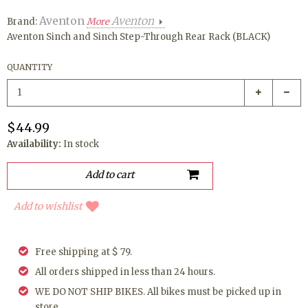
Aventon
Aventon
Brand:
More
Aventon Sinch and Sinch Step-Through Rear Rack (BLACK)
QUANTITY
$44.99
Availability:
In stock
Add to wishlist
Free shipping at $ 79.
All orders shipped in less than 24 hours.
WE DO NOT SHIP BIKES. All bikes must be picked up in
store.