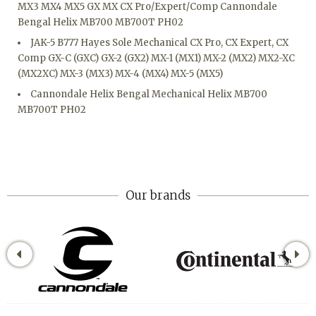
MX3 MX4 MX5 GX MX CX Pro/Expert/Comp Cannondale
Bengal Helix MB700 MB700T PH02
JAK-5 B777 Hayes Sole Mechanical CX Pro, CX Expert, CX
Comp GX-C (GXC) GX-2 (GX2) MX-1 (MX1) MX-2 (MX2) MX2-XC
(MX2XC) MX-3 (MX3) MX-4 (MX4) MX-5 (MX5)
Cannondale Helix Bengal Mechanical Helix MB700
MB700T PH02
Our brands