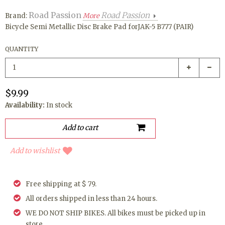
Road Passion
Road Passion
Brand:
More
Bicycle Semi Metallic Disc Brake Pad forJAK-5 B777 (PAIR)
QUANTITY
$9.99
Availability:
In stock
Add to wishlist
Free shipping at $ 79.
All orders shipped in less than 24 hours.
WE DO NOT SHIP BIKES. All bikes must be picked up in
store.