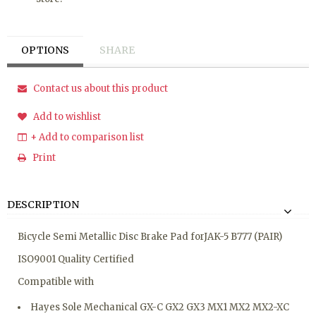
OPTIONS
SHARE
Contact us about this product
Add to wishlist
+ Add to comparison list
Print
DESCRIPTION
Bicycle Semi Metallic Disc Brake Pad forJAK-5 B777 (PAIR)
ISO9001 Quality Certified
Compatible with
Hayes Sole Mechanical GX-C GX2 GX3 MX1 MX2 MX2-XC