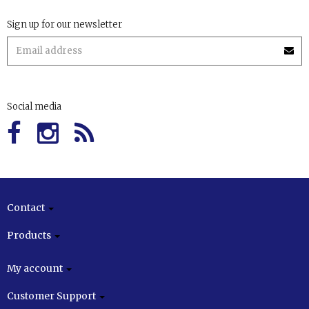
Sign up for our newsletter
Social media
Contact
Products
My account
Customer Support