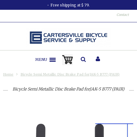
Free shipping at $ 79.
Contact
MENU
Home
Bicycle Semi Metallic Disc Brake Pad forJAK-5 B777 (PAIR)
Bicycle Semi Metallic Disc Brake Pad forJAK-5 B777 (PAIR)