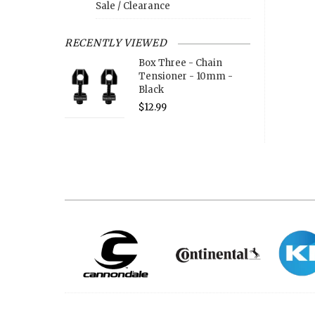
Sale / Clearance
RECENTLY VIEWED
Box Three - Chain
Tensioner - 10mm -
Black
$12.99