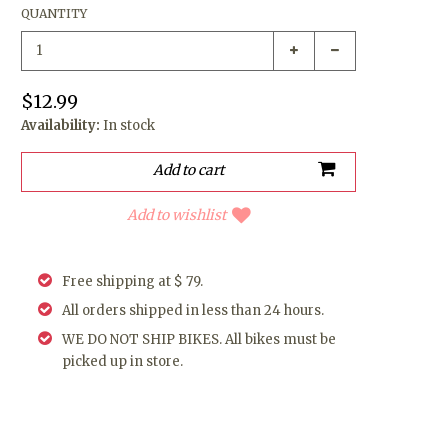
QUANTITY
$12.99
Availability:
In stock
Add to wishlist
Free shipping at $ 79.
All orders shipped in less than 24 hours.
WE DO NOT SHIP BIKES. All bikes must be
picked up in store.