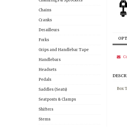
Chainrings & Sprockets
Chains
Cranks
Derailleurs
OPT
Forks
Grips and Handlebar Tape
Co
Handlebars
Headsets
DESCR
Pedals
Box T
Saddles (Seats)
Seatposts & Clamps
Shifters
Stems