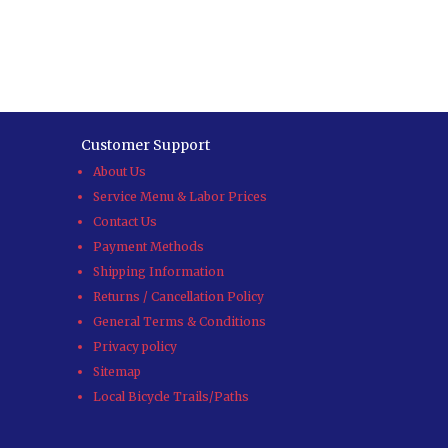
Customer Support
About Us
Service Menu & Labor Prices
Contact Us
Payment Methods
Shipping Information
Returns / Cancellation Policy
General Terms & Conditions
Privacy policy
Sitemap
Local Bicycle Trails/Paths