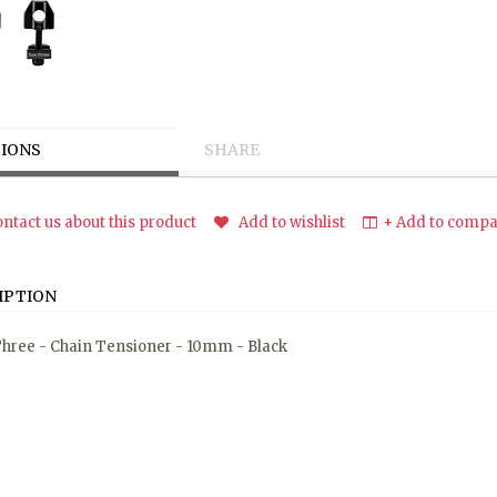
IONS
SHARE
ntact us about this product
Add to wishlist
+ Add to compar
IPTION
hree - Chain Tensioner - 10mm - Black