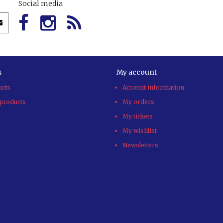
Social media
s
My account
ucts
Account information
products
My orders
My tickets
My wishlist
Newsletters