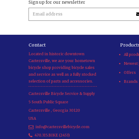
Sign up for our newsletter
Contact
Product
Located in historic downtown
All prod
Cartersville, we are your hometown
Newest 
bicycle shop providing bicycle sales
Offers
and service as well as a fully stocked
selection of parts and accessories.
Brands
Cartersville Bicycle Service & Supply
5 South Public Square
Cartersville
,
Georgia
30120
USA
info@cartersvillebicycle.com
470.315.BIKE (2453)