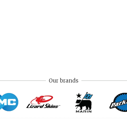
Our brands