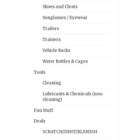
Shoes and Cleats
Sunglasses / Eyewear
Trailers
Trainers
Vehicle Racks
Water Bottles & Cages
Tools
Cleaning
Lubricants & Chemicals (non-
cleaning)
Fun Stuff
Deals
SCRATCH/DENT/BLEMISH