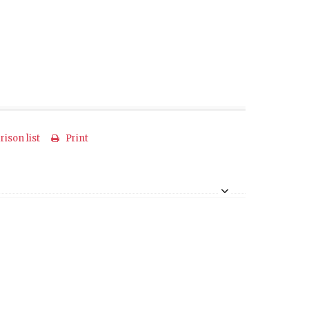
ison list
Print