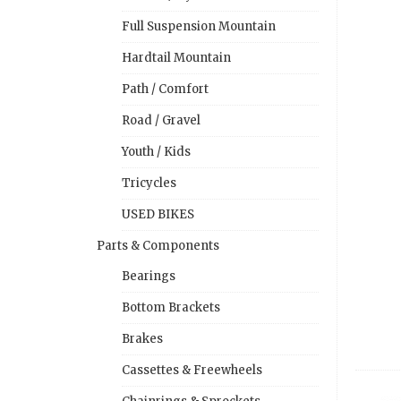
Full Suspension Mountain
Hardtail Mountain
Path / Comfort
Road / Gravel
Youth / Kids
Tricycles
USED BIKES
Parts & Components
Bearings
Bottom Brackets
Brakes
Cassettes & Freewheels