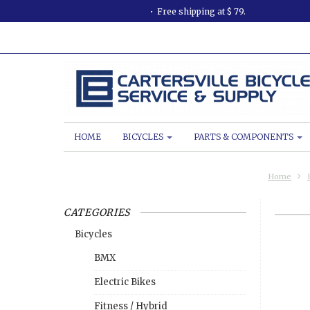
Free shipping at $ 79.
HOME
BICYCLES
PARTS & COMPONENTS
Home
CATEGORIES
Bicycles
BMX
Electric Bikes
Fitness / Hybrid