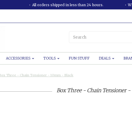
All orders shipped in less than 24 hours.
WE
ACCESSORIES
TOOLS
FUN STUFF
DEALS
BRA
Box Three - Chain Tensioner - 10mm - Black
Box Three - Chain Tensioner -