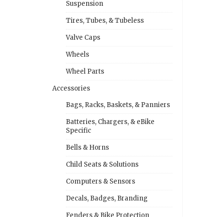
Suspension
Tires, Tubes, & Tubeless
Valve Caps
Wheels
Wheel Parts
Accessories
Bags, Racks, Baskets, & Panniers
Batteries, Chargers, & eBike
Specific
Bells & Horns
Child Seats & Solutions
Computers & Sensors
Decals, Badges, Branding
Fenders & Bike Protection