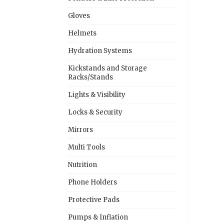
Gloves
Helmets
Hydration Systems
Kickstands and Storage
Racks/Stands
Lights & Visibility
Locks & Security
Mirrors
Multi Tools
Nutrition
Phone Holders
Protective Pads
Pumps & Inflation