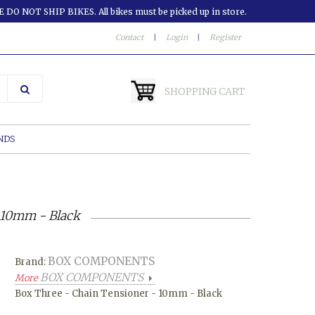
 DO NOT SHIP BIKES. All bikes must be picked up in store.
Contact
|
Login
|
Register
SHOPPING CART
NDS
 10mm - Black
BOX COMPONENTS
Brand:
BOX COMPONENTS
More
Box Three - Chain Tensioner - 10mm - Black