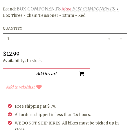
BOX COMPONENTS
BOX COMPONENTS
Brand:
More
Box Three - Chain Tensioner - 10mm - Red
QUANTITY
$12.99
Availability:
In stock
Add to wishlist
Free shipping at $ 79.
All orders shipped in less than 24 hours.
WE DO NOT SHIP BIKES. All bikes must be picked up in
store.