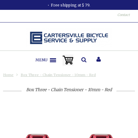
Free shipping at $ 79.
Contact
MENU
Home
Box Three - Chain Tensioner - 10mm - Red
Box Three - Chain Tensioner - 10mm - Red