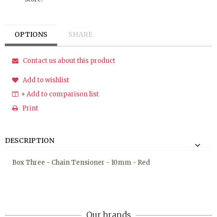
OPTIONS
SHARE
Contact us about this product
Add to wishlist
+ Add to comparison list
Print
DESCRIPTION
Box Three - Chain Tensioner - 10mm - Red
Our brands