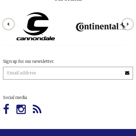
Sign up for our newsletter
Social media