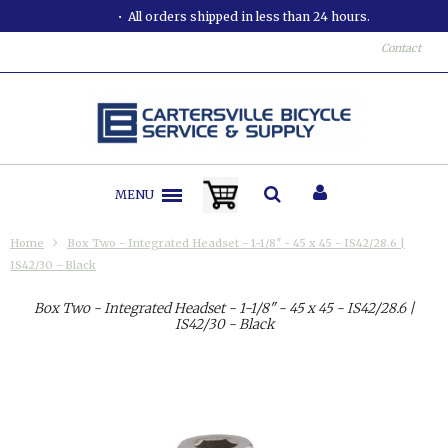
All orders shipped in less than 24 hours.
Contact
MENU
Home
Box Two - Integrated Headset - 1-1/8" - 45 x 45 - IS42/28.6 |
IS42/30 - Black
Box Two - Integrated Headset - 1-1/8" - 45 x 45 - IS42/28.6 |
IS42/30 - Black