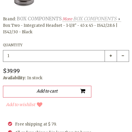
BOX COMPONENTS
BOX COMPONENTS
Brand:
More
Box Two - Integrated Headset - 1-1/8" - 45 x 45 - IS42/28.6 |
IS42/30 - Black
QUANTITY
$39.99
Availability:
In stock
Add to wishlist
Free shipping at $ 79.