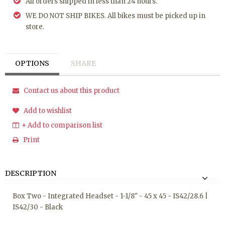
All orders shipped in less than 24 hours.
WE DO NOT SHIP BIKES. All bikes must be picked up in
store.
OPTIONS
SHARE
Contact us about this product
Add to wishlist
+ Add to comparison list
Print
DESCRIPTION
Box Two - Integrated Headset - 1-1/8" - 45 x 45 - IS42/28.6 |
IS42/30 - Black