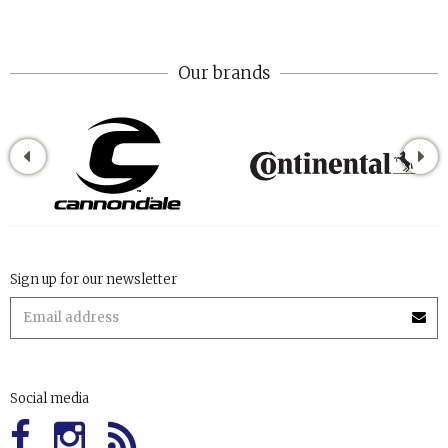
Our brands
Sign up for our newsletter
Social media