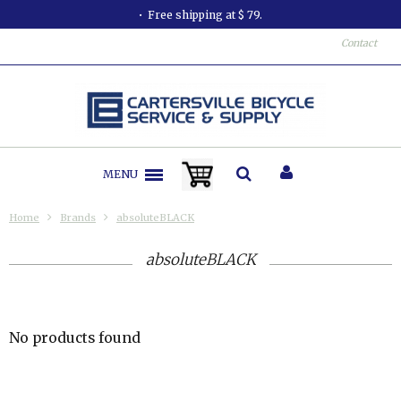
Free shipping at $ 79.
Contact
MENU
Home
Brands
absoluteBLACK
absoluteBLACK
No products found