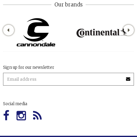
Our brands
Sign up for our newsletter
Social media