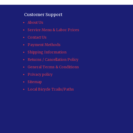
Customer Support
About Us
Service Menu & Labor Prices
Contact Us
Payment Methods
Shipping Information
Returns / Cancellation Policy
General Terms & Conditions
Privacy policy
Sitemap
Local Bicycle Trails/Paths