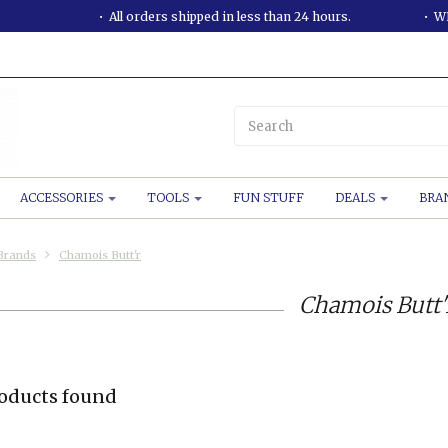
All orders shipped in less than 24 hours.
WE
ACCESSORIES
TOOLS
FUN STUFF
DEALS
BRA
Brands
Chamois Butt'r
Chamois Butt'
oducts found