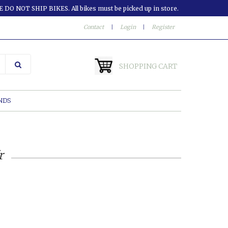
 DO NOT SHIP BIKES. All bikes must be picked up in store.
Contact
|
Login
|
Register
SHOPPING CART
NDS
r