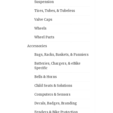
Suspension
Tires, Tubes, & Tubeless
Valve Caps
Wheels
Wheel Parts
Accessories
Bags, Racks, Baskets, & Panniers
Batteries, Chargers, & eBike
Specific
Bells & Horns
Child Seats & Solutions
Computers & Sensors
Decals, Badges, Branding
Fenders & Bike Protection