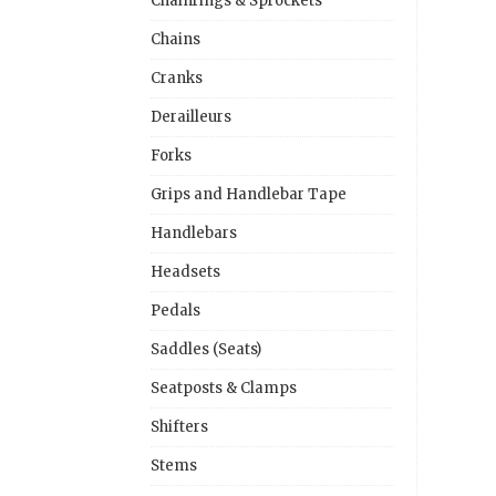
Chainrings & Sprockets
Chains
Cranks
Derailleurs
Forks
Grips and Handlebar Tape
Handlebars
Headsets
Pedals
Saddles (Seats)
Seatposts & Clamps
Shifters
Stems