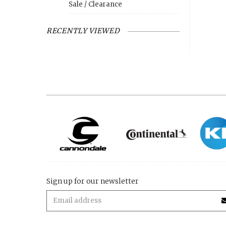
Sale / Clearance
RECENTLY VIEWED
Sign up for our newsletter