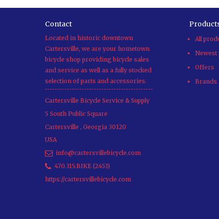
Contact
Product
Located in historic downtown
All prod
Cartersville, we are your hometown
Newest 
bicycle shop providing bicycle sales
Offers
and service as well as a fully stocked
selection of parts and accessories.
Brands
Cartersville Bicycle Service & Supply
5 South Public Square
Cartersville
,
Georgia
30120
USA
info@cartersvillebicycle.com
470.315.BIKE (2453)
https://cartersvillebicycle.com