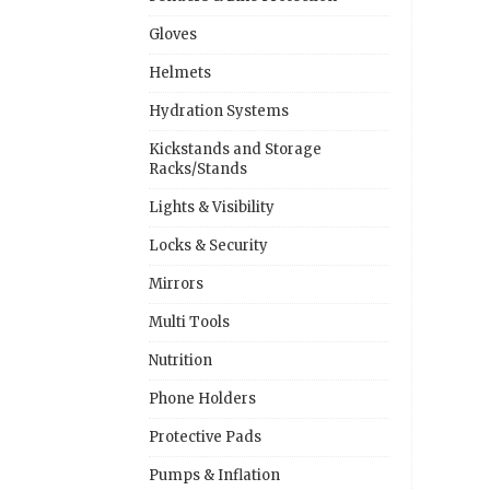
Gloves
Helmets
Hydration Systems
Kickstands and Storage
Racks/Stands
Lights & Visibility
Locks & Security
Mirrors
Multi Tools
Nutrition
Phone Holders
Protective Pads
Pumps & Inflation