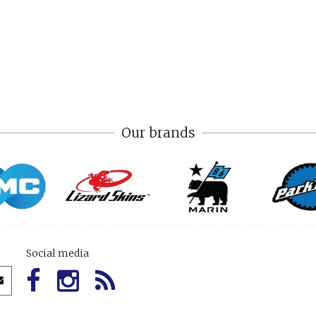
Our brands
Social media