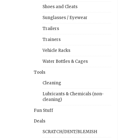
Shoes and Cleats
Sunglasses / Eyewear
Trailers
Trainers
Vehicle Racks
Water Bottles & Cages
Tools
Cleaning
Lubricants & Chemicals (non-
cleaning)
Fun Stuff
Deals
SCRATCH/DENT/BLEMISH