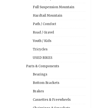
Full Suspension Mountain
Hardtail Mountain
Path / Comfort
Road / Gravel
Youth / Kids
Tricycles
USED BIKES
Parts & Components
Bearings
Bottom Brackets
Brakes
Cassettes & Freewheels