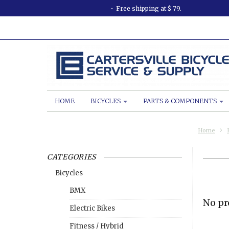
Free shipping at $ 79.
HOME
BICYCLES
PARTS & COMPONENTS
Home
CATEGORIES
Bicycles
BMX
No pr
Electric Bikes
Fitness / Hybrid