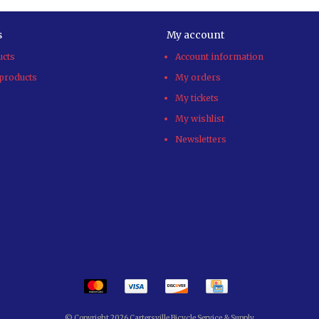
s
My account
ucts
Account information
products
My orders
My tickets
My wishlist
Newsletters
© Copyright 2026 Cartersville Bicycle Service & Supply