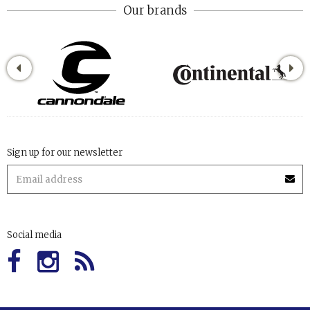
Our brands
Sign up for our newsletter
Social media