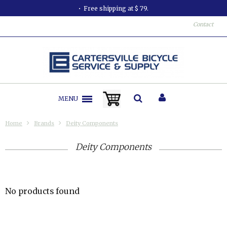
Free shipping at $ 79.
Contact
MENU
Home
Brands
Deity Components
Deity Components
No products found