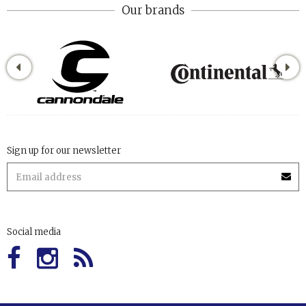
Our brands
Sign up for our newsletter
Social media