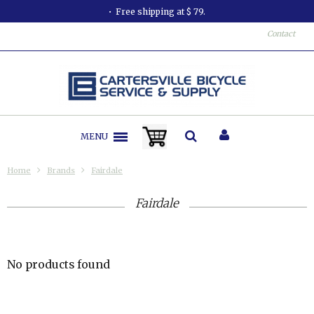
Free shipping at $ 79.
Contact
MENU
Home
Brands
Fairdale
Fairdale
No products found