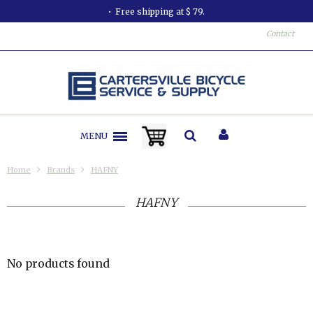
Free shipping at $ 79.
Contact
MENU
Home
Brands
HAFNY
HAFNY
No products found