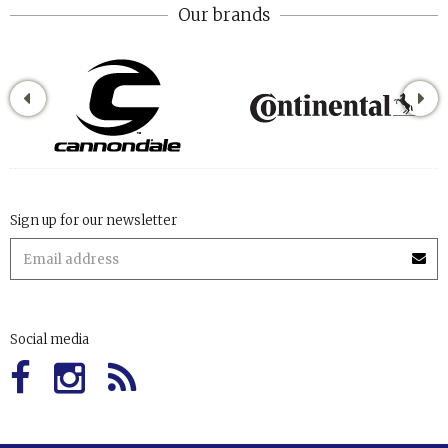
Our brands
Sign up for our newsletter
Social media