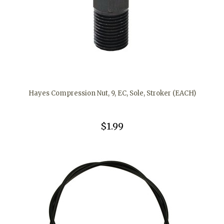
Hayes Compression Nut, 9, EC, Sole, Stroker (EACH)
$1.99