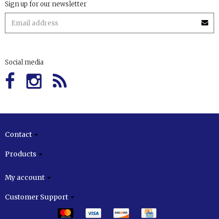
Sign up for our newsletter
Social media
Contact
Products
My account
Customer Support