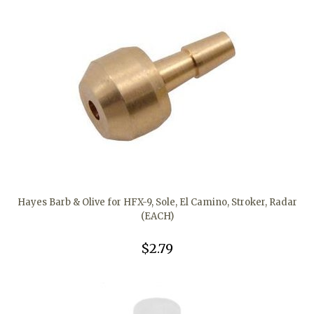
Hayes Barb & Olive for HFX-9, Sole, El Camino, Stroker, Radar
(EACH)
$2.79