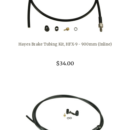
Hayes Brake Tubing Kit, HFX-9 - 900mm (Inline)
$34.00