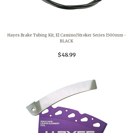
Hayes Brake Tubing Kit, El Camino/Stroker Series 1500mm -
BLACK
$48.99