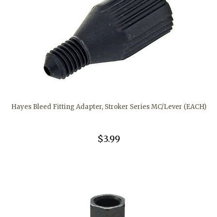
Hayes Bleed Fitting Adapter, Stroker Series MC/Lever (EACH)
$3.99