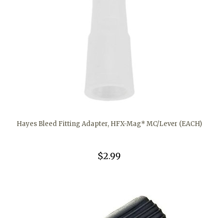
Hayes Bleed Fitting Adapter, HFX-Mag* MC/Lever (EACH)
$2.99