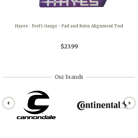
Hayes - Feel'r Gauge - Pad and Rotor Alignment Tool
$23.99
Our brands