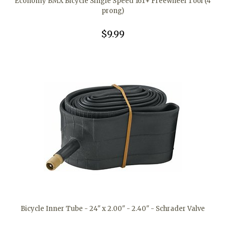
Economy BMX Bicycle Single Speed 16T+ Freewheel Tool (4
prong)
$9.99
Bicycle Inner Tube - 24" x 2.00" - 2.40" - Schrader Valve