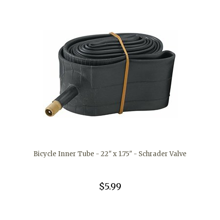
Bicycle Inner Tube - 22" x 1.75" - Schrader Valve
$5.99