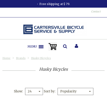
Free shipping at $ 79.
Contact
MENU
Home
Brands
Husky Bicycles
Husky Bicycles
Show
Sort by
24
Popularity