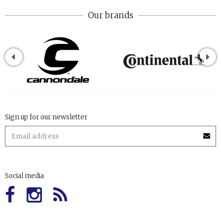
Our brands
Sign up for our newsletter
Social media