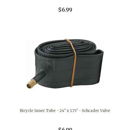
$6.99
Bicycle Inner Tube - 24" x 1.75" - Schrader Valve
$6.99