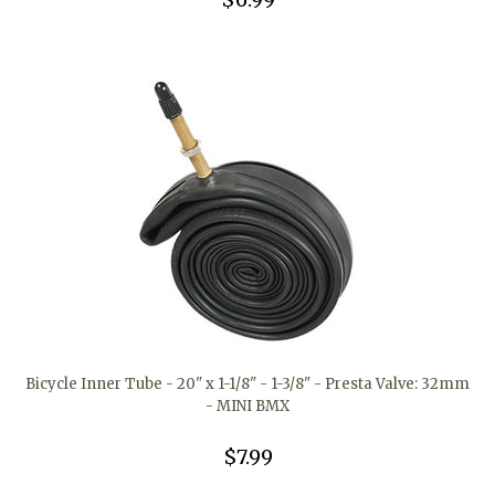
Bicycle Inner Tube - 20" x 1-1/8" - 1-3/8" - Presta Valve: 32mm
- MINI BMX
$7.99