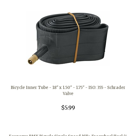
Bicycle Inner Tube - 18" x 1.50" - 1.75" - ISO: 355 - Schrader
Valve
$5.99