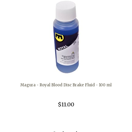
Magura - Royal Blood Disc Brake Fluid - 100 ml
$11.00