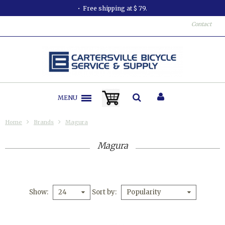
Free shipping at $ 79.
Contact
MENU
Home
Brands
Magura
Magura
Show
Sort by
24
Popularity