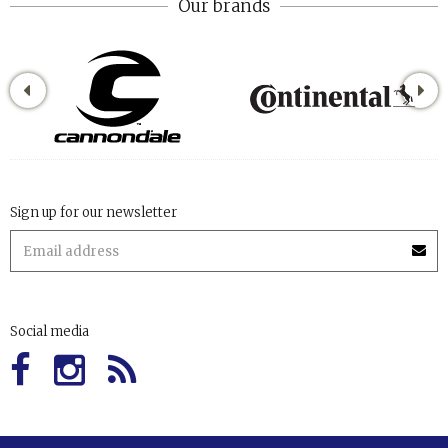
Our brands
Sign up for our newsletter
Social media