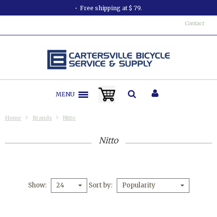
Free shipping at $ 79.
Contact
MENU
Home
Brands
Nitto
Nitto
Show
Sort by
24
Popularity