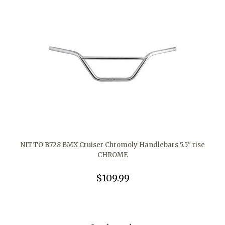
NITTO B728 BMX Cruiser Chromoly Handlebars 5.5" rise
CHROME
$109.99