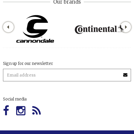
Our brands
Sign up for our newsletter
Social media