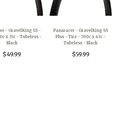
er - GravelKing SS -
Panaracer - GravelKing SS
0c x 35c - Tubeless -
Plus - Tire - 700c x 43c -
Black
Tubeless - Black
$49.99
$59.99