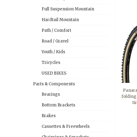
Full Suspension Mountain
Hardtail Mountain
Path / Comfort
Road / Gravel
Youth / Kids
Tricycles
USED BIKES
Parts & Components
Panara
Bearings
folding
ti
Bottom Brackets
Brakes
Cassettes & Freewheels