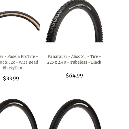
r - Pasela ProTite -
Panaracer - Aliso ST - Tire -
00c x 32c - Wire Bead
27.5 x 2.40 - Tubeless - Black
- Black/Tan
$64.99
$33.99