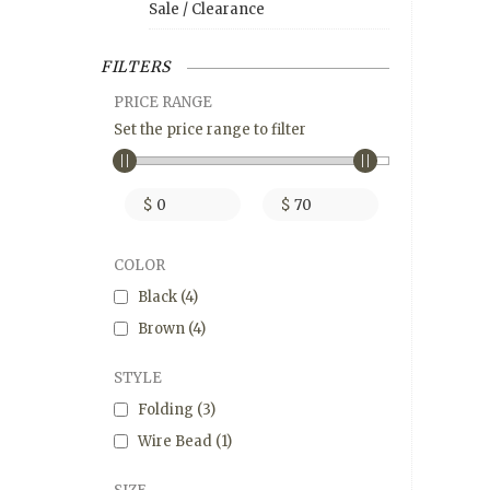
Sale / Clearance
FILTERS
PRICE RANGE
Set the price range to filter
$
$
COLOR
Black
(4)
Brown
(4)
STYLE
Folding
(3)
Wire Bead
(1)