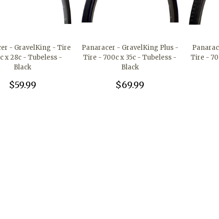
er - GravelKing - Tire
Panaracer - GravelKing Plus -
Panarac
c x 28c - Tubeless -
Tire - 700c x 35c - Tubeless -
Tire - 70
Black
Black
$59.99
$69.99