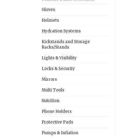
Gloves
Helmets
Hydration Systems
Kickstands and Storage
Racks/Stands
Lights & Visibility
Locks & Security
Mirrors
Multi Tools
Nutrition
Phone Holders
Protective Pads
Pumps & Inflation