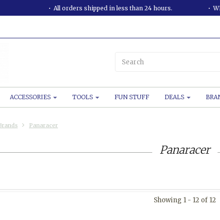
All orders shipped in less than 24 hours.
WE
ACCESSORIES
TOOLS
FUN STUFF
DEALS
BRA
Brands
Panaracer
Panaracer
Showing 1 - 12 of 12