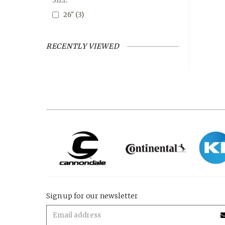
SIZE
26"
(3)
RECENTLY VIEWED
Sign up for our newsletter