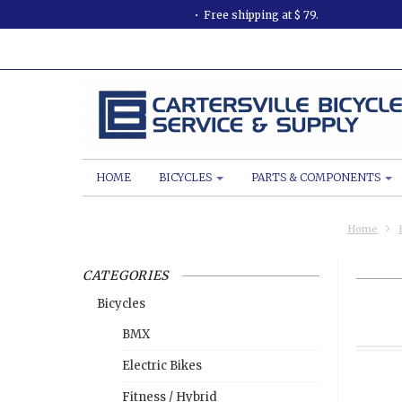
Free shipping at $ 79.
HOME
BICYCLES
PARTS & COMPONENTS
Home
CATEGORIES
Bicycles
BMX
Electric Bikes
Fitness / Hybrid