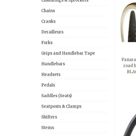
Chainrings & Sprockets
Chains
Cranks
Derailleurs
Forks
Grips and Handlebar Tape
Panarac
Handlebars
road b
BLAC
Headsets
Pedals
Saddles (Seats)
Seatposts & Clamps
Shifters
Stems