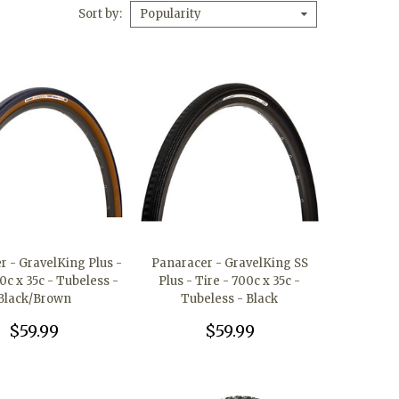
Sort by
Popularity
r - GravelKing Plus -
Panaracer - GravelKing SS
0c x 35c - Tubeless -
Plus - Tire - 700c x 35c -
Black/Brown
Tubeless - Black
$59.99
$59.99