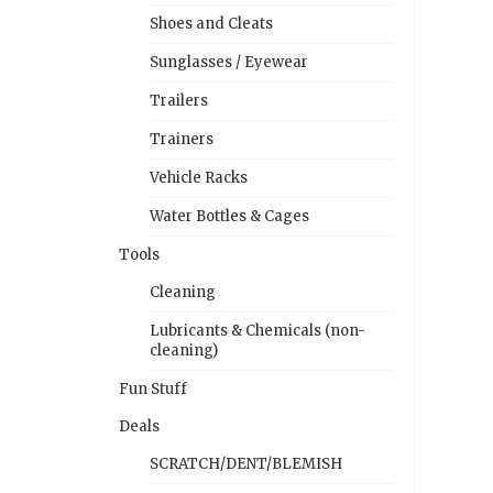
Shoes and Cleats
Sunglasses / Eyewear
Trailers
Trainers
Vehicle Racks
Water Bottles & Cages
Tools
Cleaning
Lubricants & Chemicals (non-
cleaning)
Fun Stuff
Deals
SCRATCH/DENT/BLEMISH