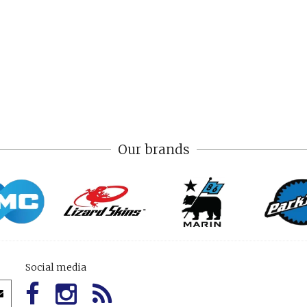
Our brands
Social media