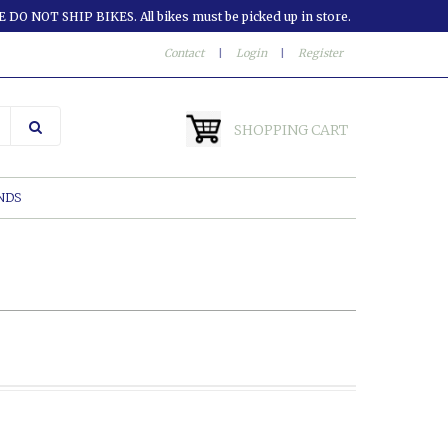
 DO NOT SHIP BIKES. All bikes must be picked up in store.
Contact
|
Login
|
Register
SHOPPING CART
NDS