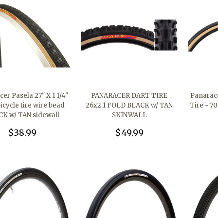
er Pasela 27" X 1 1/4"
PANARACER DART TIRE
Panarace
icycle tire wire bead
26x2.1 FOLD BLACK w/ TAN
Tire - 7
K w/ TAN sidewall
SKINWALL
$38.99
$49.99