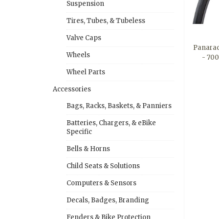
Suspension
Tires, Tubes, & Tubeless
Valve Caps
Panarac
Wheels
- 700
Wheel Parts
Accessories
Bags, Racks, Baskets, & Panniers
Batteries, Chargers, & eBike
Specific
Bells & Horns
Child Seats & Solutions
Computers & Sensors
Decals, Badges, Branding
Fenders & Bike Protection