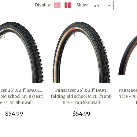
Display
Show
24
cer 26" X 2.1" SMOKE
Panaracer 26" X 2.1" DART
Panarace
 old school MTB (rear)
folding old school MTB (front)
Tire - 70
re - Tan Skinwall
tire - Tan Skinwall
$54.99
$54.99