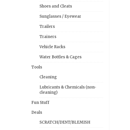
Shoes and Cleats
Sunglasses / Eyewear
Trailers
Trainers
Vehicle Racks
Water Bottles & Cages
Tools
Cleaning
Lubricants & Chemicals (non-
cleaning)
Fun Stuff
Deals
SCRATCH/DENT/BLEMISH