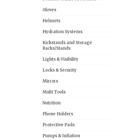
Gloves
Helmets
Hydration Systems
Kickstands and Storage
Racks/Stands
Lights & Visibility
Locks & Security
Mirrors
Multi Tools
Nutrition
Phone Holders
Protective Pads
Pumps & Inflation