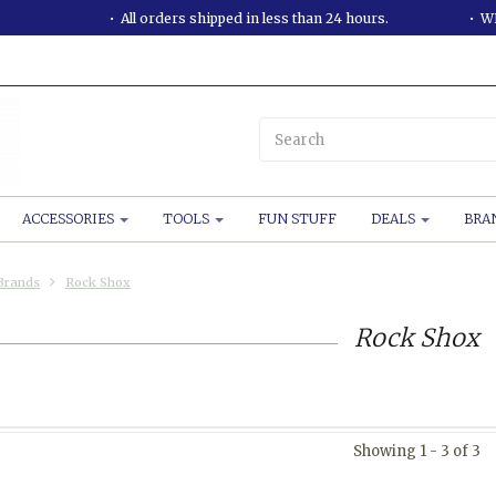
All orders shipped in less than 24 hours.
WE
ACCESSORIES
TOOLS
FUN STUFF
DEALS
BRA
Brands
Rock Shox
Rock Shox
Showing 1 - 3 of 3