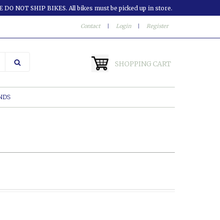
 DO NOT SHIP BIKES. All bikes must be picked up in store.
Contact
|
Login
|
Register
SHOPPING CART
NDS