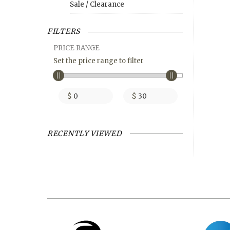
Sale / Clearance
FILTERS
PRICE RANGE
Set the price range to filter
$
$
RECENTLY VIEWED