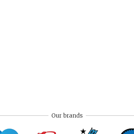
Our brands