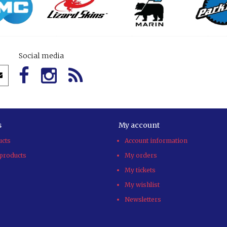
Social media
s
My account
ucts
Account information
products
My orders
My tickets
My wishlist
Newsletters