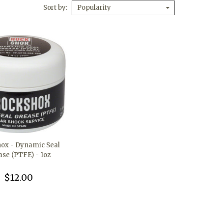
Sort by
Popularity
ox - Dynamic Seal
ase (PTFE) - 1oz
$12.00