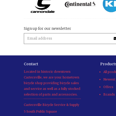
Sign up for our newsletter
Contact
Product
Located in historic downtown
All prod
Cartersville, we are your hometown
Newest 
bicycle shop providing bicycle sales
Offers
and service as well as a fully stocked
selection of parts and accessories.
Brands
Cartersville Bicycle Service & Supply
5 South Public Square