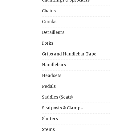
Chainrings & Sprockets
Chains
Cranks
Derailleurs
Forks
Grips and Handlebar Tape
Handlebars
Headsets
Pedals
Saddles (Seats)
Seatposts & Clamps
Shifters
Stems