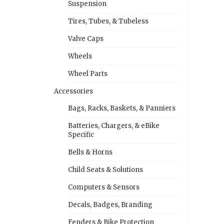
Suspension
Tires, Tubes, & Tubeless
Valve Caps
Wheels
Wheel Parts
Accessories
Bags, Racks, Baskets, & Panniers
Batteries, Chargers, & eBike
Specific
Bells & Horns
Child Seats & Solutions
Computers & Sensors
Decals, Badges, Branding
Fenders & Bike Protection