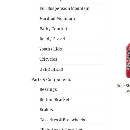
Full Suspension Mountain
Hardtail Mountain
Path / Comfort
Road / Gravel
Youth / Kids
Tricycles
USED BIKES
Parts & Components
RockSh
Bearings
0W
Bottom Brackets
Brakes
Cassettes & Freewheels