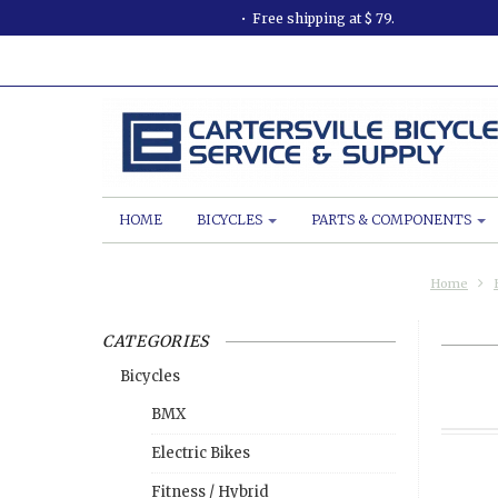
Free shipping at $ 79.
HOME
BICYCLES
PARTS & COMPONENTS
Home
CATEGORIES
Bicycles
BMX
Electric Bikes
Fitness / Hybrid