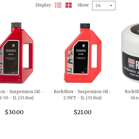
Display
Show
24
ox - Suspension Oil -
RockShox - Suspension Oil -
RockSh
-30 - 1L (33.8oz)
2.5WT - 1L (33.8oz)
Gre
$30.00
$21.00