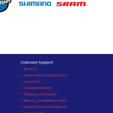
Customer Support
About Us
Service Menu & Labor Prices
Contact Us
Payment Methods
Shipping Information
Returns / Cancellation Policy
General Terms & Conditions