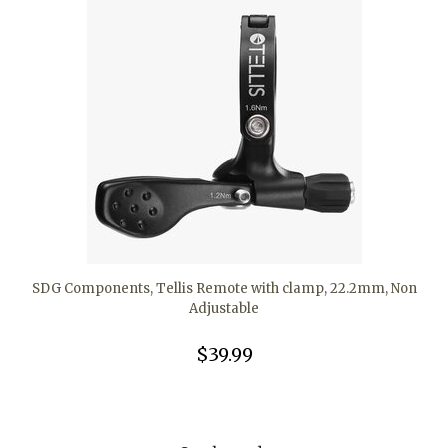
SDG Components, Tellis Remote with clamp, 22.2mm, Non
Adjustable
$39.99