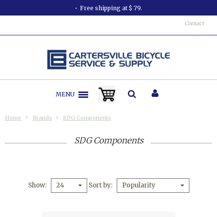
Free shipping at $ 79.
Contact
MENU
Home
Brands
SDG Components
SDG Components
Show
Sort by
24
Popularity