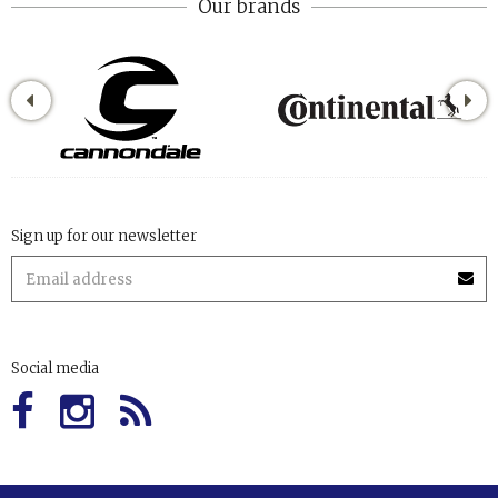
Our brands
Sign up for our newsletter
Social media