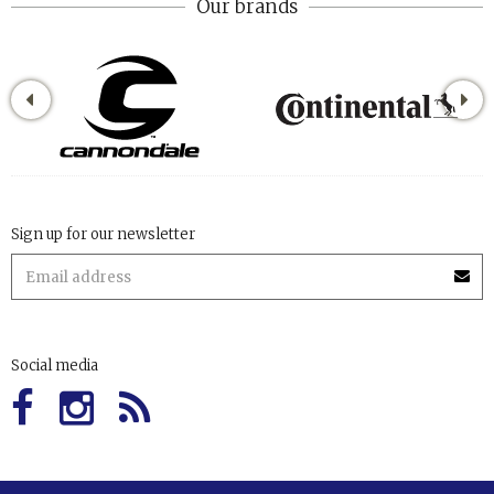
Our brands
Sign up for our newsletter
Social media