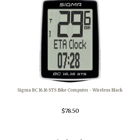
Sigma BC 16.16 STS Bike Computer - Wireless Black
$78.50