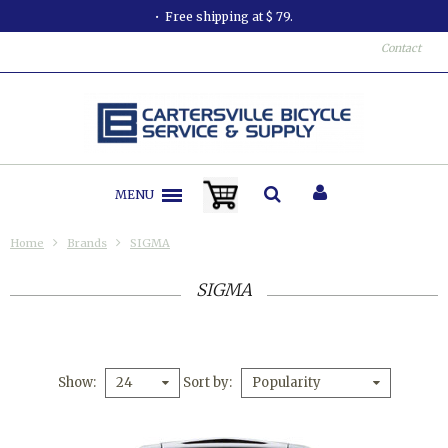
Free shipping at $ 79.
Contact
MENU
Home
Brands
SIGMA
SIGMA
Show
Sort by
24
Popularity