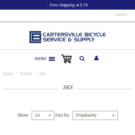
Free shipping at $ 79.
Contact
MENU
Home
Brands
SKS
SKS
Show
Sort by
24
Popularity