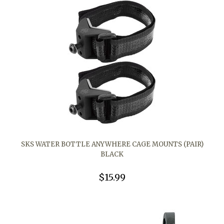
SKS WATER BOTTLE ANYWHERE CAGE MOUNTS (PAIR)
BLACK
$15.99