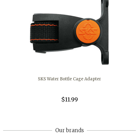
SKS Water Bottle Cage Adapter
$11.99
Our brands