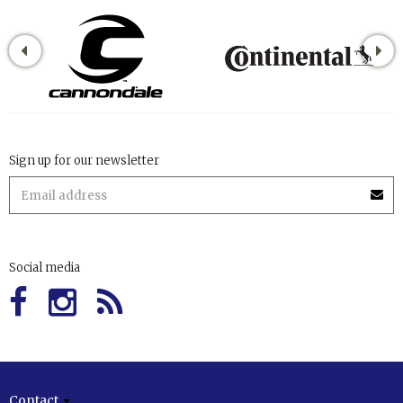
Sign up for our newsletter
Social media
Contact