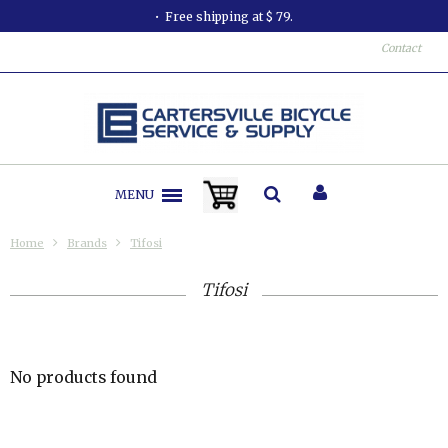
Free shipping at $ 79.
Contact
MENU
Home
Brands
Tifosi
Tifosi
No products found