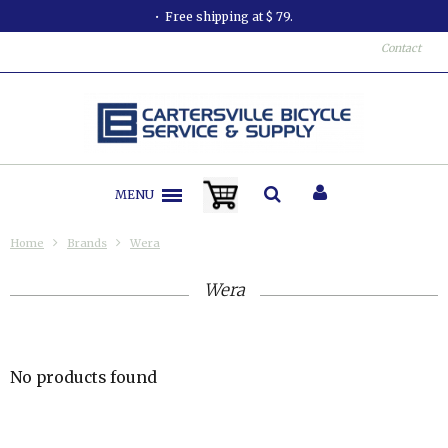
Free shipping at $ 79.
Contact
MENU
Home
Brands
Wera
Wera
No products found