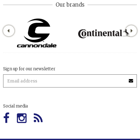
Our brands
Sign up for our newsletter
Social media