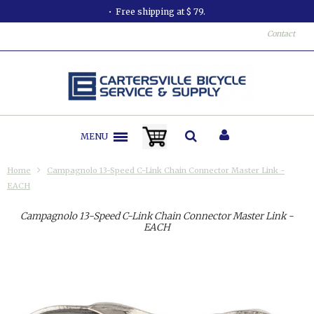
Free shipping at $ 79.
Contact
MENU
Home
Campagnolo 13-Speed C-Link Chain Connector Master Link -
EACH
Campagnolo 13-Speed C-Link Chain Connector Master Link -
EACH