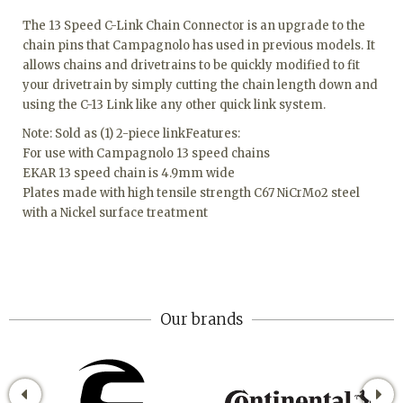
The 13 Speed C-Link Chain Connector is an upgrade to the
chain pins that Campagnolo has used in previous models. It
allows chains and drivetrains to be quickly modified to fit
your drivetrain by simply cutting the chain length down and
using the C-13 Link like any other quick link system.
Note: Sold as (1) 2-piece linkFeatures:
For use with Campagnolo 13 speed chains
EKAR 13 speed chain is 4.9mm wide
Plates made with high tensile strength C67 NiCrMo2 steel
with a Nickel surface treatment
Our brands