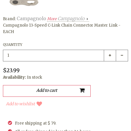
Campagnolo
Campagnolo
Brand:
More
Campagnolo 13-Speed C-Link Chain Connector Master Link -
EACH
QUANTITY
$23.99
Availability:
In stock
Add to wishlist
Free shipping at $ 79.