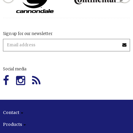
Sign up for our newsletter
Social media
Contact
Products