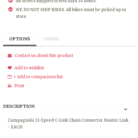
All orders shipped in less than 24 hours.
WE DO NOT SHIP BIKES. All bikes must be picked up in
store.
OPTIONS
SHARE
Contact us about this product
Add to wishlist
+ Add to comparison list
Print
DESCRIPTION
Campagnolo 13-Speed C-Link Chain Connector Master Link
- EACH